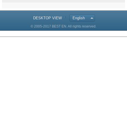
DESKTOP VIEW
English
© 2005-2017 BEST EN. All rights reserved.