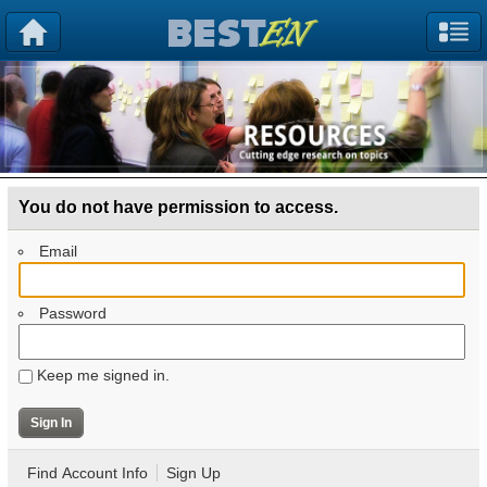
You do not have permission to access.
Email
Password
Keep me signed in.
Find Account Info
Sign Up