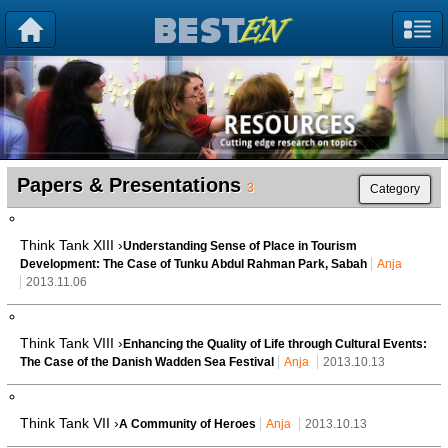
Papers & Presentations
3
Category
Think Tank XIII ›
Understanding Sense of Place in Tourism
Development: The Case of Tunku Abdul Rahman Park, Sabah
Anja
2013.11.06
Think Tank VIII ›
Enhancing the Quality of Life through Cultural Events:
The Case of the Danish Wadden Sea Festival
Anja
2013.10.13
Think Tank VII ›
A Community of Heroes
Anja
2013.10.13