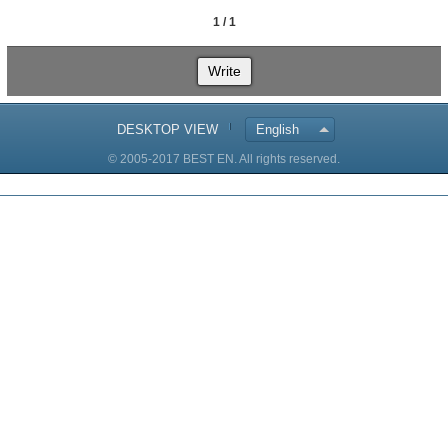
1 / 1
Write
DESKTOP VIEW
English
© 2005-2017 BEST EN. All rights reserved.