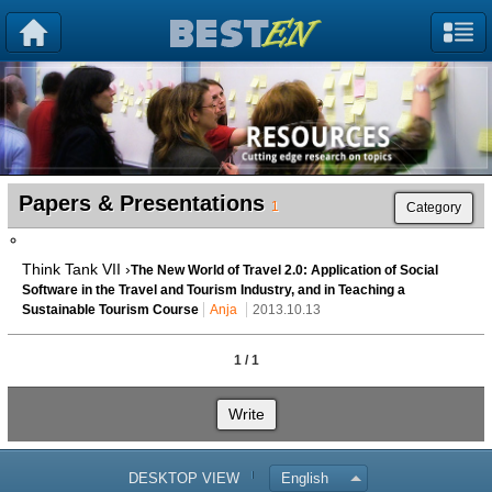
Papers & Presentations
1
Category
Think Tank VII ›
The New World of Travel 2.0: Application of Social
Software in the Travel and Tourism Industry, and in Teaching a
Sustainable Tourism Course
Anja
2013.10.13
1 / 1
Write
DESKTOP VIEW
English