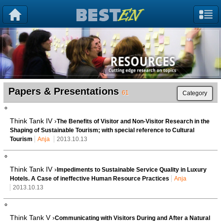
Papers & Presentations
61
Category
Think Tank IV ›
The Benefits of Visitor and Non-Visitor Research in the
Shaping of Sustainable Tourism; with special reference to Cultural
Tourism
Anja
2013.10.13
Think Tank IV ›
Impediments to Sustainable Service Quality in Luxury
Hotels. A Case of ineffective Human Resource Practices
Anja
2013.10.13
Think Tank V ›
Communicating with Visitors During and After a Natural