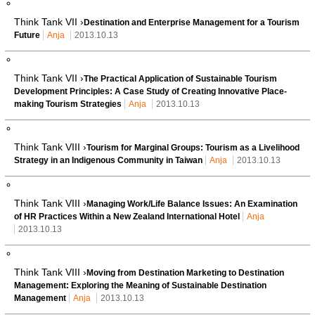
Think Tank VII ›
Destination and Enterprise Management for a Tourism
Future
Anja
2013.10.13
Think Tank VII ›
The Practical Application of Sustainable Tourism
Development Principles: A Case Study of Creating Innovative Place-
making Tourism Strategies
Anja
2013.10.13
Think Tank VIII ›
Tourism for Marginal Groups: Tourism as a Livelihood
Strategy in an Indigenous Community in Taiwan
Anja
2013.10.13
Think Tank VIII ›
Managing Work/Life Balance Issues: An Examination
of HR Practices Within a New Zealand International Hotel
Anja
2013.10.13
Think Tank VIII ›
Moving from Destination Marketing to Destination
Management: Exploring the Meaning of Sustainable Destination
Management
Anja
2013.10.13