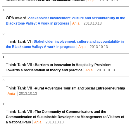
OPA award ›
Stakeholder involvement, culture and accountability in the
Blackstone Valley: A work in progress
Anja
2013.10.13
Think Tank VI ›
Stakeholder involvement, culture and accountability in
the Blackstone Valley: A work in progress
Anja
2013.10.13
Think Tank VII ›
Barriers to Innovation in Hospitality Provision:
Towards a reorientation of theory and practice
Anja
2013.10.13
Think Tank VII ›
Rural Adventure Tourism and Social Entrepreneurship
Anja
2013.10.13
Think Tank VII ›
The Community of Communicators and the
Communication of Sustainable Development Management to Visitors of
a National Park
Anja
2013.10.13