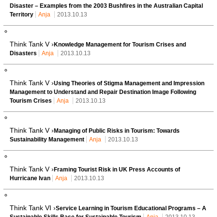
Disaster – Examples from the 2003 Bushfires in the Australian Capital
Territory
Anja
2013.10.13
Think Tank V ›
Knowledge Management for Tourism Crises and
Disasters
Anja
2013.10.13
Think Tank V ›
Using Theories of Stigma Management and Impression
Management to Understand and Repair Destination Image Following
Tourism Crises
Anja
2013.10.13
Think Tank V ›
Managing of Public Risks in Tourism: Towards
Sustainability Management
Anja
2013.10.13
Think Tank V ›
Framing Tourist Risk in UK Press Accounts of
Hurricane Ivan
Anja
2013.10.13
Think Tank VI ›
Service Learning in Tourism Educational Programs – A
Sustainable Skills Base for Sustainable Tourism
Anja
2013.10.13