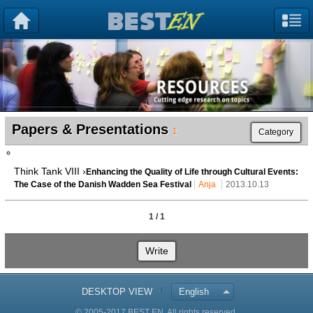
Papers & Presentations
1
Category
Think Tank VIII ›
Enhancing the Quality of Life through Cultural Events:
The Case of the Danish Wadden Sea Festival
Anja
2013.10.13
1 / 1
Write
DESKTOP VIEW
English
© 2005-2017 BEST EN. All rights reserved.