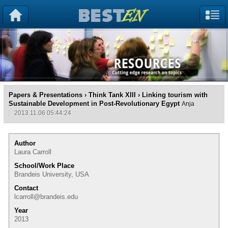
Papers & Presentations
›
Think Tank XIII
› Linking tourism with
Sustainable Development in Post-Revolutionary Egypt
Anja
2013.11.06 05:44:24
Author
Laura Carroll
School/Work Place
Brandeis University, USA
Contact
lcarroll@brandeis.edu
Year
2013