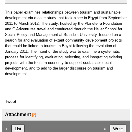
This paper examines relationships between tourism and sustainable
development via a case study that took place in Egypt from September
2011 to March 2012. The study, hosted by the Planeterra Foundation
and G Adventures travel and conducted through the Heller School for
Social Policy and Management at Brandeis University, focused on a
search for and evaluation of extant community development projects
that could be linked to tourism in Egypt following the revolution of
January 2011. The intent of the study was to examine a systematic
process for identifying, evaluating, selecting, and integrating existing
projects with the tourism economy to support sustainable local
development, and to add to the larger discourse on tourism and
development.
Tweet
Attachment
[2]
List
Write