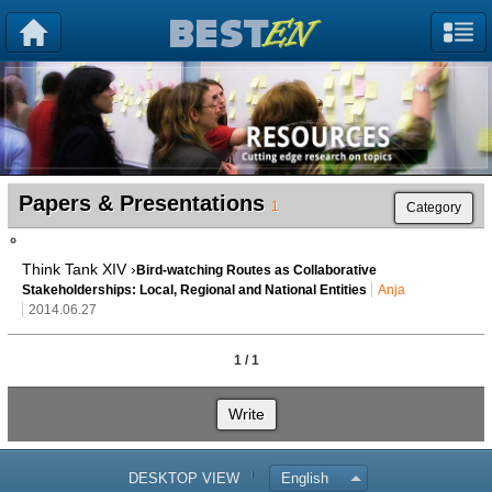
Papers & Presentations
1
Category
Think Tank XIV ›
Bird-watching Routes as Collaborative
Stakeholderships: Local, Regional and National Entities
Anja
2014.06.27
1 / 1
Write
DESKTOP VIEW
English