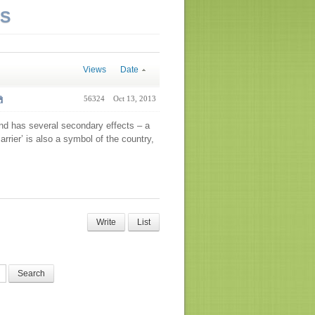
NS
Views
Date
56324
Oct 13, 2013
and has several secondary effects – a
rier’ is also a symbol of the country,
Write
List
Search