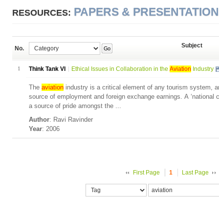
PAPERS & PRESENTATIO
RESOURCES:
Subject
No.
Go
1
Think Tank VI
Ethical Issues in Collaboration in the
Aviation
Industry
The
aviation
industry is a critical element of any tourism system, 
source of employment and foreign exchange earnings. A ‘national car
a source of pride amongst the ...
Author
: Ravi Ravinder
Year
: 2006
First Page
1
Last Page