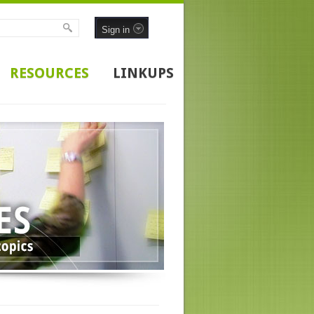
Sign in
RESOURCES
LINKUPS