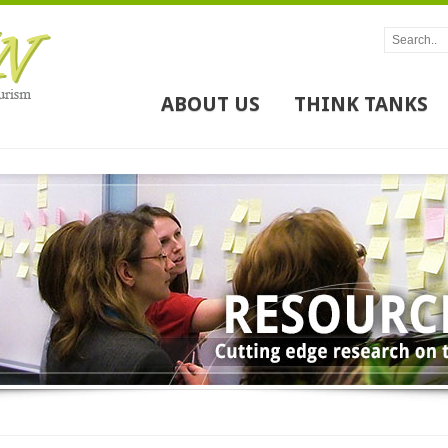
ABOUT US
THINK TANKS