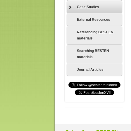
Case Studies
External Resources
Referencing BEST EN
materials
Searching BESTEN
materials
Journal Articles