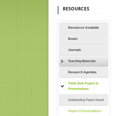
RESOURCES
Resources Available
Books
Journals
Teaching Materials
Research Agendas
Think Tank Papers &
Presentations
Outstanding Paper Award
Papers & Presentations