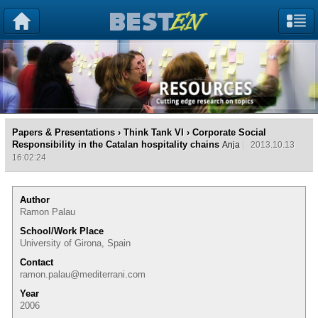
Papers & Presentations
›
Think Tank VI
› Corporate Social
Responsibility in the Catalan hospitality chains
Anja
2013.10.13
16:02:24
Author
Ramon Palau
School/Work Place
University of Girona, Spain
Contact
ramon.palau@mediterrani.com
Year
2006