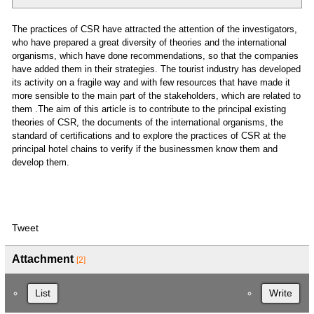
The practices of CSR have attracted the attention of the investigators,
who have prepared a great diversity of theories and the international
organisms, which have done recommendations, so that the companies
have added them in their strategies. The tourist industry has developed
its activity on a fragile way and with few resources that have made it
more sensible to the main part of the stakeholders, which are related to
them .The aim of this article is to contribute to the principal existing
theories of CSR, the documents of the international organisms, the
standard of certifications and to explore the practices of CSR at the
principal hotel chains to verify if the businessmen know them and
develop them.
Tweet
Attachment
[2]
List
Write