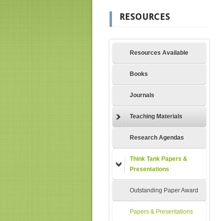
RESOURCES
Resources Available
Books
Journals
Teaching Materials
Research Agendas
Think Tank Papers &
Presentations
Outstanding Paper Award
Papers & Presentations