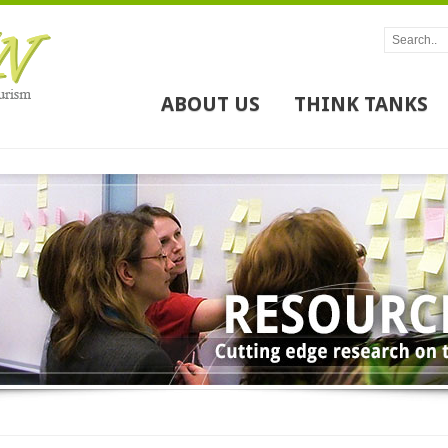
ABOUT US
THINK TANKS