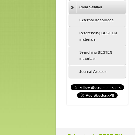
Case Studies
External Resources
Referencing BEST EN
materials
Searching BESTEN
materials
Journal Articles