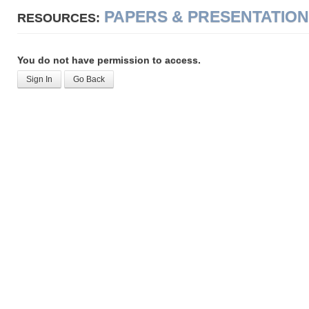
PAPERS & PRESENTATIO
RESOURCES:
You do not have permission to access.
Sign In
Go Back