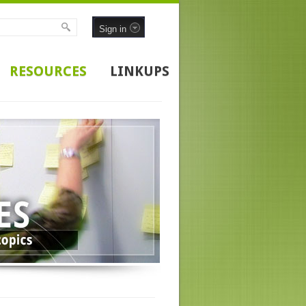
Sign in
RESOURCES
LINKUPS