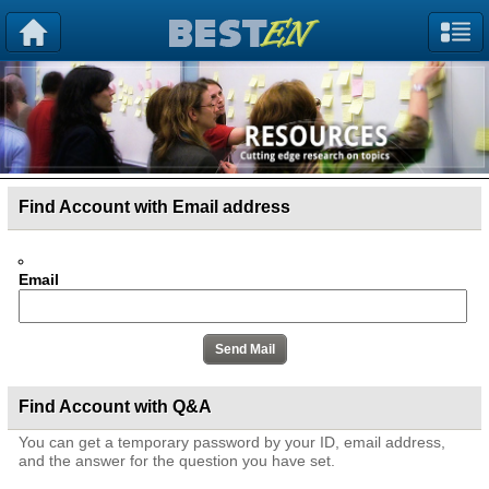
Find Account with Email address
Email
Find Account with Q&A
You can get a temporary password by your ID, email address,
and the answer for the question you have set.