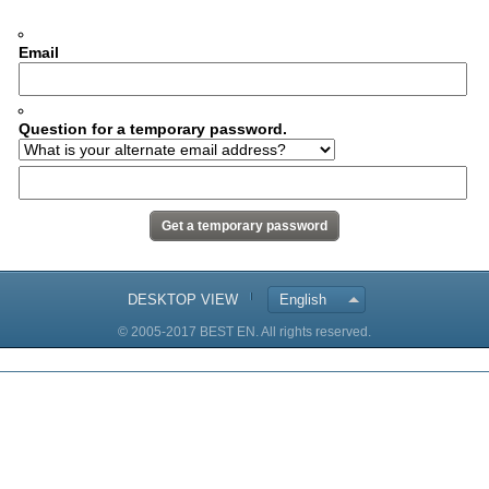
Email
Question for a temporary password.
DESKTOP VIEW
English
© 2005-2017 BEST EN. All rights reserved.