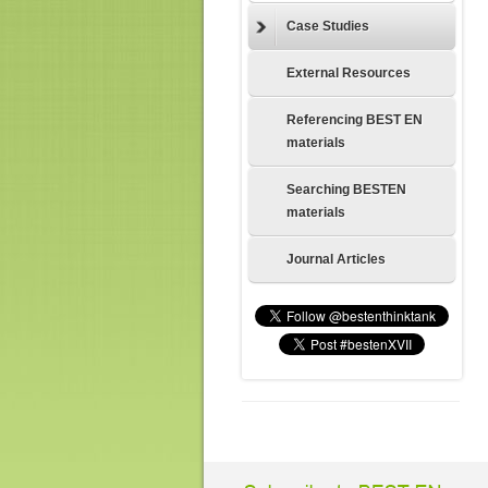
Case Studies
External Resources
Referencing BEST EN
materials
Searching BESTEN
materials
Journal Articles