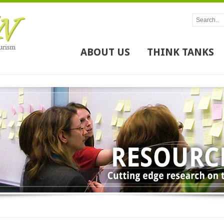
ABOUT US
THINK TANKS