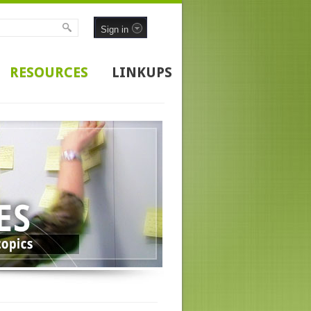
Sign in
RESOURCES
LINKUPS