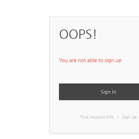
OOPS!
You are not able to sign up
Sign In
Find Account Info
|
Sign Up