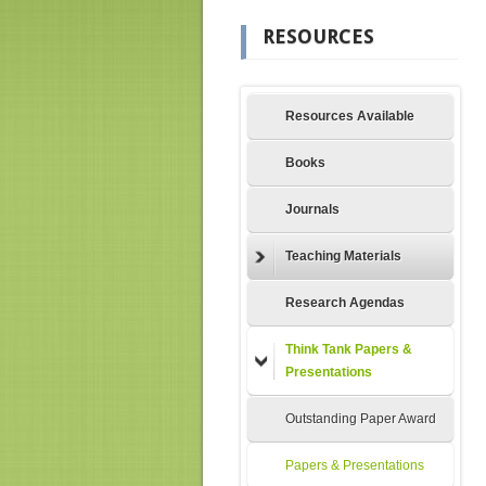
RESOURCES
Resources Available
Books
Journals
Teaching Materials
Research Agendas
Think Tank Papers &
Presentations
Outstanding Paper Award
Papers & Presentations