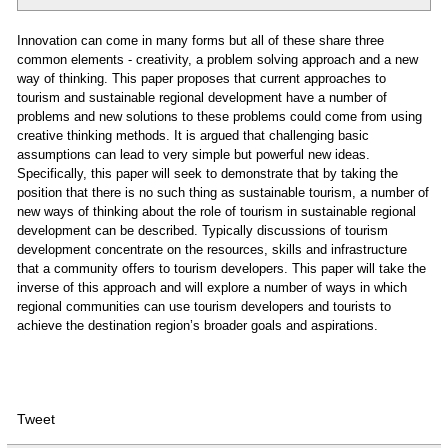
Innovation can come in many forms but all of these share three
common elements - creativity, a problem solving approach and a new
way of thinking. This paper proposes that current approaches to
tourism and sustainable regional development have a number of
problems and new solutions to these problems could come from using
creative thinking methods. It is argued that challenging basic
assumptions can lead to very simple but powerful new ideas.
Specifically, this paper will seek to demonstrate that by taking the
position that there is no such thing as sustainable tourism, a number of
new ways of thinking about the role of tourism in sustainable regional
development can be described. Typically discussions of tourism
development concentrate on the resources, skills and infrastructure
that a community offers to tourism developers. This paper will take the
inverse of this approach and will explore a number of ways in which
regional communities can use tourism developers and tourists to
achieve the destination region’s broader goals and aspirations.
Tweet