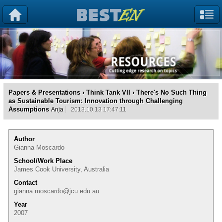
Papers & Presentations
›
Think Tank VII
› There's No Such Thing
as Sustainable Tourism: Innovation through Challenging
Assumptions
Anja
2013.10.13 17:47:11
Author
Gianna Moscardo
School/Work Place
James Cook University, Australia
Contact
gianna.moscardo@jcu.edu.au
Year
2007