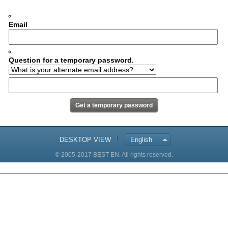
Email
Question for a temporary password.
DESKTOP VIEW
English
© 2005-2017 BEST EN. All rights reserved.