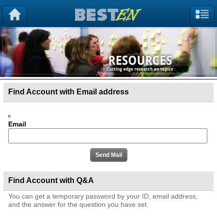
Find Account with Email address
Email
Find Account with Q&A
You can get a temporary password by your ID, email address,
and the answer for the question you have set.