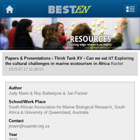
Papers & Presentations
›
Think Tank XV
› Can we eat it? Exploring
the cultural challenges in marine ecotourism in Africa
Rachel
2015.07.27 11:36:51
Author
Judy Mann & Roy Ballantyne & Jan Packer
School/Work Place
South African Association for Marine Biological Research, South
Africa & University of Queensland, Australia
Contact
jmann@saambr.org.za
Year
2015