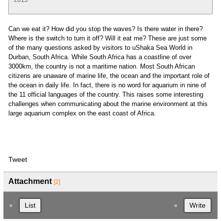
Can we eat it? How did you stop the waves? Is there water in there?
Where is the switch to turn it off? Will it eat me? These are just some
of the many questions asked by visitors to uShaka Sea World in
Durban, South Africa. While South Africa has a coastline of over
3000km, the country is not a maritime nation. Most South African
citizens are unaware of marine life, the ocean and the important role of
the ocean in daily life. In fact, there is no word for aquarium in nine of
the 11 official languages of the country. This raises some interesting
challenges when communicating about the marine environment at this
large aquarium complex on the east coast of Africa.
Tweet
Attachment
[2]
List
Write