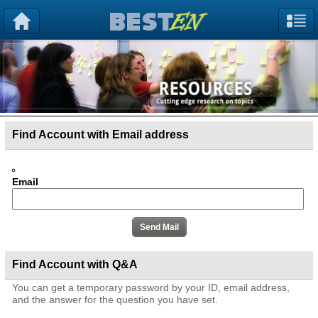
Find Account with Email address
Email
Find Account with Q&A
You can get a temporary password by your ID, email address,
and the answer for the question you have set.