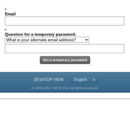
Email
Question for a temporary password.
DESKTOP VIEW
English
© 2005-2017 BEST EN. All rights reserved.