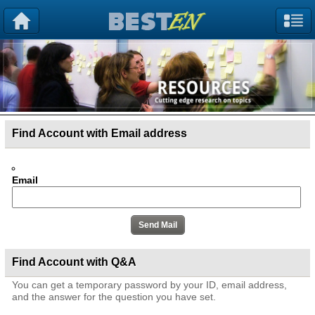
Find Account with Email address
Email
Find Account with Q&A
You can get a temporary password by your ID, email address,
and the answer for the question you have set.