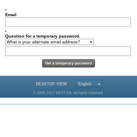
Email
Question for a temporary password.
DESKTOP VIEW
English
© 2005-2017 BEST EN. All rights reserved.