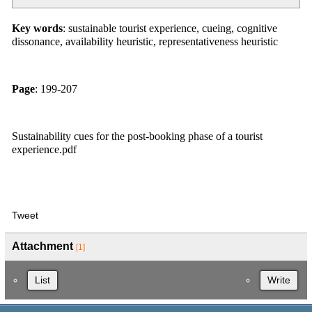
Key words
: sustainable tourist experience, cueing, cognitive
dissonance, availability heuristic, representativeness heuristic
Page
: 199-207
Sustainability cues for the post-booking phase of a tourist
experience.pdf
Tweet
Attachment
[1]
List
Write