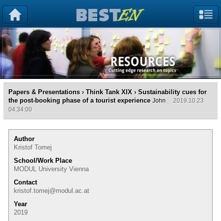
Papers & Presentations
›
Think Tank XIX
› Sustainability cues for
the post-booking phase of a tourist experience
John
2019.10.23
04:34:00
Author
Kristof Tomej
School/Work Place
MODUL University Vienna
Contact
kristof.tomej@modul.ac.at
Year
2019