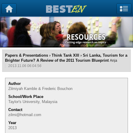
Papers & Presentations
›
Think Tank XIII
› Sri Lanka, Tourism for a
Brighter Future? A Review of the 2011 Tourism Blueprint
Anja
2013.11.06 06:04:56
Author
Zilmiyah Kamble & Frederic Bouchon
School/Work Place
Taylor's University, Malaysia
Contact
zilmi@hotmail.com
Year
2013