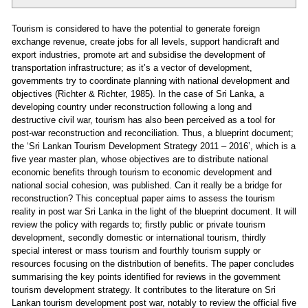
Tourism is considered to have the potential to generate foreign
exchange revenue, create jobs for all levels, support handicraft and
export industries, promote art and subsidise the development of
transportation infrastructure; as it’s a vector of development,
governments try to coordinate planning with national development and
objectives (Richter & Richter, 1985). In the case of Sri Lanka, a
developing country under reconstruction following a long and
destructive civil war, tourism has also been perceived as a tool for
post-war reconstruction and reconciliation. Thus, a blueprint document;
the ‘Sri Lankan Tourism Development Strategy 2011 – 2016’, which is a
five year master plan, whose objectives are to distribute national
economic benefits through tourism to economic development and
national social cohesion, was published. Can it really be a bridge for
reconstruction? This conceptual paper aims to assess the tourism
reality in post war Sri Lanka in the light of the blueprint document. It will
review the policy with regards to; firstly public or private tourism
development, secondly domestic or international tourism, thirdly
special interest or mass tourism and fourthly tourism supply or
resources focusing on the distribution of benefits. The paper concludes
summarising the key points identified for reviews in the government
tourism development strategy. It contributes to the literature on Sri
Lankan tourism development post war, notably to review the official five