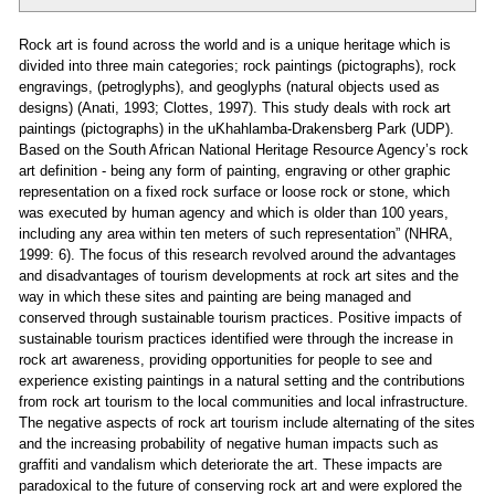
Rock art is found across the world and is a unique heritage which is
divided into three main categories; rock paintings (pictographs), rock
engravings, (petroglyphs), and geoglyphs (natural objects used as
designs) (Anati, 1993; Clottes, 1997). This study deals with rock art
paintings (pictographs) in the uKhahlamba-Drakensberg Park (UDP).
Based on the South African National Heritage Resource Agency’s rock
art definition - being any form of painting, engraving or other graphic
representation on a fixed rock surface or loose rock or stone, which
was executed by human agency and which is older than 100 years,
including any area within ten meters of such representation” (NHRA,
1999: 6). The focus of this research revolved around the advantages
and disadvantages of tourism developments at rock art sites and the
way in which these sites and painting are being managed and
conserved through sustainable tourism practices. Positive impacts of
sustainable tourism practices identified were through the increase in
rock art awareness, providing opportunities for people to see and
experience existing paintings in a natural setting and the contributions
from rock art tourism to the local communities and local infrastructure.
The negative aspects of rock art tourism include alternating of the sites
and the increasing probability of negative human impacts such as
graffiti and vandalism which deteriorate the art. These impacts are
paradoxical to the future of conserving rock art and were explored the