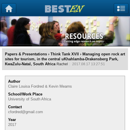
Papers & Presentations
›
Think Tank XVII
› Managing open rock art
sites for tourism, in the central uKhahlamba-Drakensberg Park,
KwaZulu-Natal, South Africa
Rachel
2017.08.17 13:27:51
Author
Claire Louisa Fordred & Kevin Mearns
School/Work Place
University of South Africa
Contact
cfordred@gmail.com
Year
2017