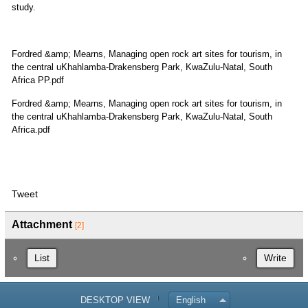
study.
Fordred &amp; Mearns, Managing open rock art sites for tourism, in
the central uKhahlamba-Drakensberg Park, KwaZulu-Natal, South
Africa PP.pdf
Fordred &amp; Mearns, Managing open rock art sites for tourism, in
the central uKhahlamba-Drakensberg Park, KwaZulu-Natal, South
Africa.pdf
Tweet
Attachment
[2]
List
Write
DESKTOP VIEW
English