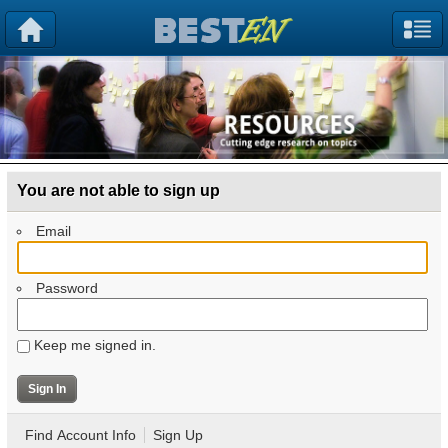
You are not able to sign up
Email
Password
Keep me signed in.
Find Account Info
Sign Up