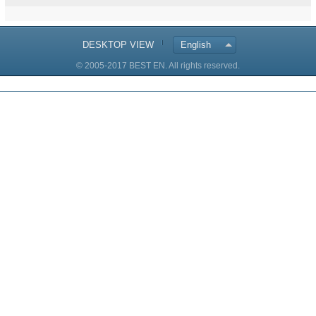
DESKTOP VIEW
English
© 2005-2017 BEST EN. All rights reserved.