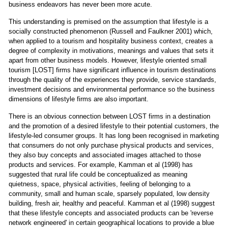
business endeavors has never been more acute.
This understanding is premised on the assumption that lifestyle is a
socially constructed phenomenon (Russell and Faulkner 2001) which,
when applied to a tourism and hospitality business context, creates a
degree of complexity in motivations, meanings and values that sets it
apart from other business models. However, lifestyle oriented small
tourism [LOST] firms have significant influence in tourism destinations
through the quality of the experiences they provide, service standards,
investment decisions and environmental performance so the business
dimensions of lifestyle firms are also important.
There is an obvious connection between LOST firms in a destination
and the promotion of a desired lifestyle to their potential customers, the
lifestyle-led consumer groups. It has long been recognised in marketing
that consumers do not only purchase physical products and services,
they also buy concepts and associated images attached to those
products and services. For example, Kamman et al (1998) has
suggested that rural life could be conceptualized as meaning
quietness, space, physical activities, feeling of belonging to a
community, small and human scale, sparsely populated, low density
building, fresh air, healthy and peaceful. Kamman et al (1998) suggest
that these lifestyle concepts and associated products can be 'reverse
network engineered' in certain geographical locations to provide a blue