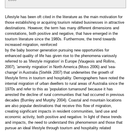
Lifestyle has been oft cited in the literature as the main motivation for
those establishing or acquiring tourism related businesses in attractive
destinations. However, the term has many different dimensions and
connotations, both positive and negative, that have emerged in the
tourism literature since the 1980s. Furthermore, the trend towards
increased migration, reinforced
by the baby boomer generation pursuing new opportunities for
enhanced quality of life has given rise to the phenomena variously
referred to as 'lifestyle migration' in Europe (Vaugeois and Rollins,
2007), 'amenity migration' in North America (Moss 2006) and 'sea-
change' in Australia (Stehlik 2007) that underwrites the growth of
lifestyle firms in tourism and hospitality. Demographers have noted the
internal migration of urban dwellers to rural areas of Australia since the
1970s and refer to this as 'population turnaround' because it has
arrested the decline of rural communities that had occurred in previous
decades (Burnley and Murphy 2004). Coastal and mountain locations
are also popular destinations that receive this flow of migration,
creating significant impacts in resident communities, land use and
economic activity, both positive and negative. In light of these trends
and impacts, the need to understand this phenomenon and those that
pursue an ideal lifestyle through tourism and hospitality related