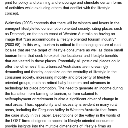
print for policy and planning and encourage and stimulate certain forms
of activities while excluding others that conflict with the lifestyle
concept.
Walmsley (2003) contends that there will be winners and losers in the
emergent lifestyle-led consumption oriented society, citing places such
as Denmark, on the south coast of Western Australia as having an
image that "can accommodate a lifestyle oriented tourism industry"
(2003:68). In this way, tourism is critical to the changing nature of rural
locales that are the target of lifestyle consumers as well as those small
tourism firms that seek to exploit the locational and lifestyle benefits
that are vested in these places. Potentially all 'post-rural' places could
offer the 'otherness' that urbanized Australians are increasingly
demanding and thereby capitalize on the centrality of lifestyle in the
consumer society, increasing mobility and prosperity of lifestyle
oriented groups, such as retired baby boomers and advances in
technology for place promotion. The need to generate an income during
the transition from farming to tourism, or from salaried to
selfemployment or retirement is also a significant driver of change in
rural areas. Thus, opportunity and necessity is evident in many rural
areas, including the Ferguson Valley in Western Australia that forms
the case study in this paper. Descriptions of the valley in the words of
the LOST firms designed to appeal to lifestyle oriented consumers
provide insights into the multiple dimensions of lifestyle firms as