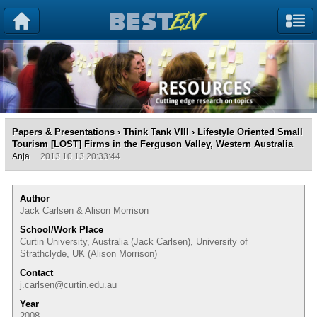
Papers & Presentations
›
Think Tank VIII
› Lifestyle Oriented Small
Tourism [LOST] Firms in the Ferguson Valley, Western Australia
Anja
2013.10.13 20:33:44
Author
Jack Carlsen & Alison Morrison
School/Work Place
Curtin University, Australia (Jack Carlsen), University of
Strathclyde, UK (Alison Morrison)
Contact
j.carlsen@curtin.edu.au
Year
2008