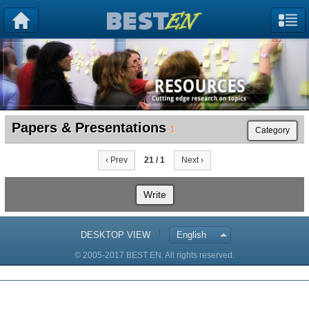
Papers & Presentations
1
Category
‹ Prev
21 / 1
Next ›
Write
DESKTOP VIEW
English
© 2005-2017 BEST EN. All rights reserved.