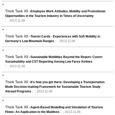
Think Tank XII ›
Employee Work Attitudes, Mobility and Promotional
Opportunities in the Tourism Industry in Times of Uncertainty
2013.11.06
Think Tank XII ›
Tourist Cards - Experiences with Soft Mobility in
Germany's Low Mountain Ranges
2013.11.06
Think Tank XII ›
Sustainable Mobilities Beyond the Report: Covert
Sustainability and CST Reporting Among Low Fares Airlines
2013.11.06
Think Tank XII ›
It's how you get there: Developing a Transportation
Mode Decision-making Framework for Sustainable Tourism Study
Abroad Programs
2013.11.06
Think Tank XII ›
Agent-Based Modelling and Simulation of Tourism
Flows: An Application to the Maldives
2013.11.06