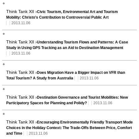
Think Tank XII ›
Civic Tourism, Environmental Art and Tourism
Mobility: Christo's Contribution to Controversial Public Art
2013.11.06
Think Tank XII ›
Understanding Tourism Flows and Patterns: A Case
Study in Using GPS Tracking as an Aid to Destination Management
2013.11.06
Think Tank XII ›
Does Migration Have a Bigger Impact on VFR than
Total Tourism? A Study from Australia
2013.11.06
Think Tank XII ›
Destination Governance and Tourist Mobilities: New
Participatory Spaces for Planning and Polidy?
2013.11.06
Think Tank XII ›
Encouraging Environmentally Friendly Transport Mode
Choices in the Holiday Context: The Trade-Offs Between Price, Comfort
and Time
2013.11.06