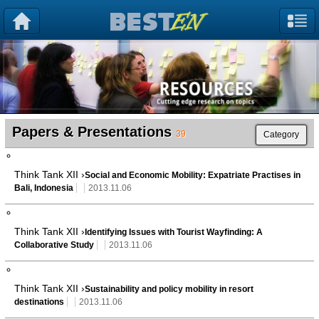
Papers & Presentations
39
Category
Think Tank XII ›
Social and Economic Mobility: Expatriate Practises in
Bali, Indonesia
2013.11.06
Think Tank XII ›
Identifying Issues with Tourist Wayfinding: A
Collaborative Study
2013.11.06
Think Tank XII ›
Sustainability and policy mobility in resort
destinations
2013.11.06