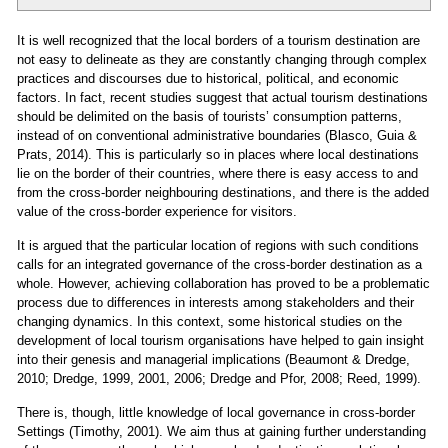
It is well recognized that the local borders of a tourism destination are
not easy to delineate as they are constantly changing through complex
practices and discourses due to historical, political, and economic
factors. In fact, recent studies suggest that actual tourism destinations
should be delimited on the basis of tourists’ consumption patterns,
instead of on conventional administrative boundaries (Blasco, Guia &
Prats, 2014). This is particularly so in places where local destinations
lie on the border of their countries, where there is easy access to and
from the cross‐border neighbouring destinations, and there is the added
value of the cross‐border experience for visitors.
It is argued that the particular location of regions with such conditions
calls for an integrated governance of the cross‐border destination as a
whole. However, achieving collaboration has proved to be a problematic
process due to differences in interests among stakeholders and their
changing dynamics. In this context, some historical studies on the
development of local tourism organisations have helped to gain insight
into their genesis and managerial implications (Beaumont & Dredge,
2010; Dredge, 1999, 2001, 2006; Dredge and Pfor, 2008; Reed, 1999).
There is, though, little knowledge of local governance in cross‐border
Settings (Timothy, 2001). We aim thus at gaining further understanding