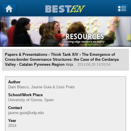
Papers & Presentations
›
Think Tank XIV
› The Emergence of
Cross-border Governance Structures: the Case of the Cerdanya
Valley - Catalan Pyrenees Region
Anja
2014.06.26 14:55:54
Author
Dani Blasco, Jaume Guia & Lluís Prats
School/Work Place
University of Girona, Spain
Contact
jaume.guia@udg.edu
Year
2014