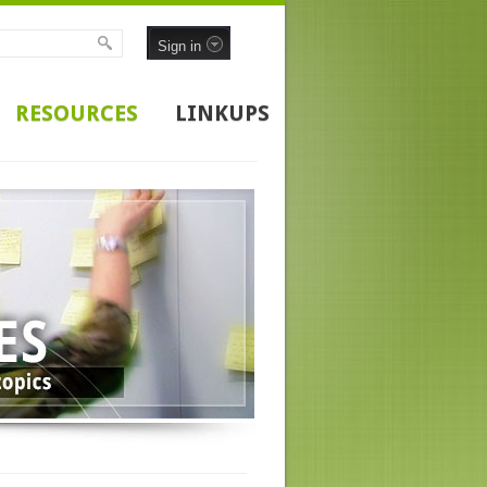
Sign in
RESOURCES
LINKUPS