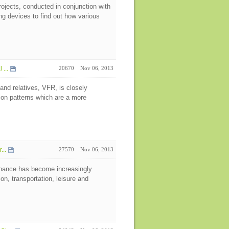
rojects, conducted in conjunction with
g devices to find out how various
...
20670
Nov 06, 2013
 and relatives, VFR, is closely
ion patterns which are a more
...
27570
Nov 06, 2013
nance has become increasingly
on, transportation, leisure and