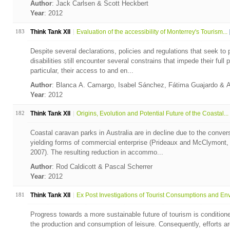
Author
: Jack Carlsen & Scott Heckbert
Year
: 2012
183
Think Tank XII
Evaluation of the accessibility of Monterrey's Tourism...
Despite several declarations, policies and regulations that seek to p
disabilities still encounter several constrains that impede their full p
particular, their access to and en...
Author
: Blanca A. Camargo, Isabel Sánchez, Fátima Guajardo & 
Year
: 2012
182
Think Tank XII
Origins, Evolution and Potential Future of the Coastal...
Coastal caravan parks in Australia are in decline due to the convers
yielding forms of commercial enterprise (Prideaux and McClymont,
2007). The resulting reduction in accommo...
Author
: Rod Caldicott & Pascal Scherrer
Year
: 2012
181
Think Tank XII
Ex Post Investigations of Tourist Consumptions and Env.
Progress towards a more sustainable future of tourism is conditio
the production and consumption of leisure. Consequently, efforts ar