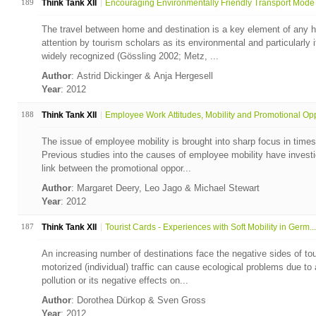
189
Think Tank XII
Encouraging Environmentally Friendly Transport Mode 
The travel between home and destination is a key element of any h
attention by tourism scholars as its environmental and particularly
widely recognized (Gössling 2002; Metz, ...
Author
: Astrid Dickinger & Anja Hergesell
Year
: 2012
188
Think Tank XII
Employee Work Attitudes, Mobility and Promotional Opp
The issue of employee mobility is brought into sharp focus in times
Previous studies into the causes of employee mobility have invest
link between the promotional oppor...
Author
: Margaret Deery, Leo Jago & Michael Stewart
Year
: 2012
187
Think Tank XII
Tourist Cards - Experiences with Soft Mobility in Germ...
An increasing number of destinations face the negative sides of tou
motorized (individual) traffic can cause ecological problems due to a
pollution or its negative effects on...
Author
: Dorothea Dürkop & Sven Gross
Year
: 2012