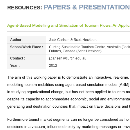
PAPERS & PRESENTATIO
RESOURCES:
Agent-Based Modelling and Simulation of Tourism Flows: An Applica
Author :
Jack Carlsen & Scott Heckbert
School/Work Place :
Curting Sustainable Tourism Centre, Australia (Jac
Futures, Canada (Scott Heckbert)
Contact :
j.carlsen@curtin.edu.au
Year :
2012
The aim of this working paper is to demonstrate an interactive, real-tim
modelling tourism mobilities using agent-based simulation models [ABM
in studying organizational change, but has not been applied to tourism m
despite its capacity to accommodate economic, social and environmental c
generating and destination countries that impact on travel decisions and t
Furthermore tourist market segments can no longer be considered as ho
decisions in a vacuum, influenced solely by marketing messages or trave