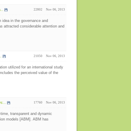
..
22802
Nov 06, 2013
 idea in the governance and
s attracted considerable attention and
.
21050
Nov 06, 2013
on utilized for an international study
ncludes the perceived value of the
:...
17760
Nov 06, 2013
l-time, transparent and dynamic
lation models [ABM]. ABM has