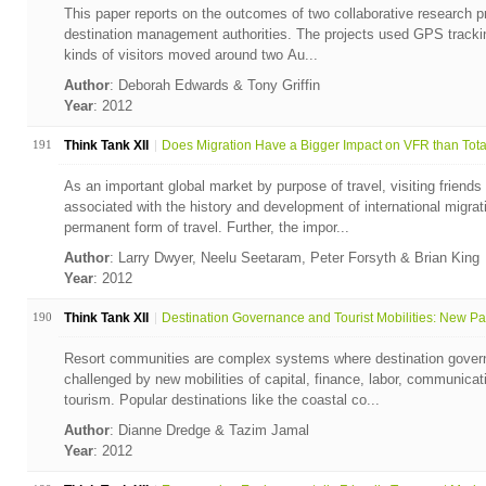
This paper reports on the outcomes of two collaborative research p
destination management authorities. The projects used GPS trackin
kinds of visitors moved around two Au...
Author
: Deborah Edwards & Tony Griffin
Year
: 2012
191
Think Tank XII
Does Migration Have a Bigger Impact on VFR than Total 
As an important global market by purpose of travel, visiting friends
associated with the history and development of international migrat
permanent form of travel. Further, the impor...
Author
: Larry Dwyer, Neelu Seetaram, Peter Forsyth & Brian King
Year
: 2012
190
Think Tank XII
Destination Governance and Tourist Mobilities: New Par
Resort communities are complex systems where destination gover
challenged by new mobilities of capital, finance, labor, communicati
tourism. Popular destinations like the coastal co...
Author
: Dianne Dredge & Tazim Jamal
Year
: 2012