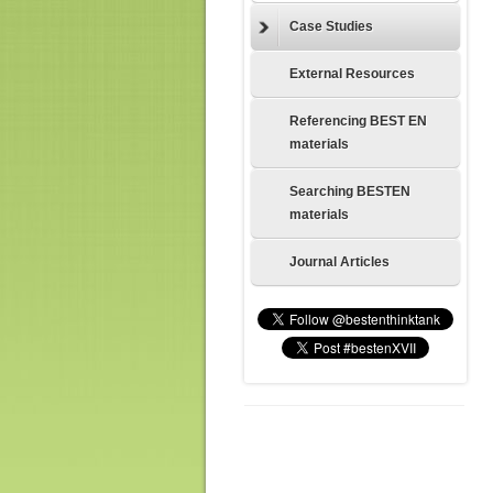
Case Studies
External Resources
Referencing BEST EN
materials
Searching BESTEN
materials
Journal Articles