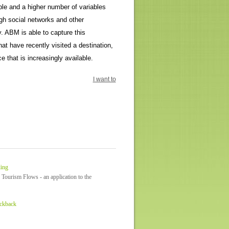
ble and a higher number of variables
ugh social networks and other
. ABM is able to capture this
hat have recently visited a destination,
e that is increasingly available.
I want to
ling
 Tourism Flows - an application to the
ackback