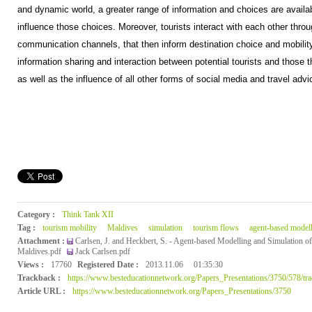
and dynamic world, a greater range of information and choices are availa
influence those choices. Moreover, tourists interact with each other thro
communication channels, that then inform destination choice and mobility
information sharing and interaction between potential tourists and those t
as well as the influence of all other forms of social media and travel advic
Category :
Think Tank XII
Tag :
tourism mobility
Maldives
simulation
tourism flows
agent-based model
Attachment :
Carlsen, J. and Heckbert, S. - Agent-based Modelling and Simulation of
Maldives.pdf
Jack Carlsen.pdf
Views :
17760
Registered Date :
2013.11.06
01:35:30
Trackback :
https://www.besteducationnetwork.org/Papers_Presentations/3750/578/tr
Article URL :
https://www.besteducationnetwork.org/Papers_Presentations/3750