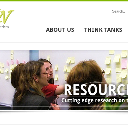
ABOUT US
THINK TANKS