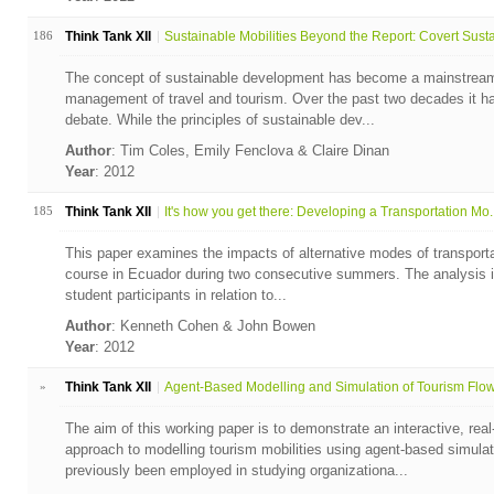
186
Think Tank XII
Sustainable Mobilities Beyond the Report: Covert Susta.
The concept of sustainable development has become a mainstream
management of travel and tourism. Over the past two decades it ha
debate. While the principles of sustainable dev...
Author
: Tim Coles, Emily Fenclova & Claire Dinan
Year
: 2012
185
Think Tank XII
It's how you get there: Developing a Transportation Mo..
This paper examines the impacts of alternative modes of transportati
course in Ecuador during two consecutive summers. The analysis i
student participants in relation to...
Author
: Kenneth Cohen & John Bowen
Year
: 2012
»
Think Tank XII
Agent-Based Modelling and Simulation of Tourism Flows
The aim of this working paper is to demonstrate an interactive, rea
approach to modelling tourism mobilities using agent-based simu
previously been employed in studying organizationa...