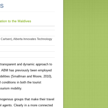
NS
tion to the Maldives
k Carlsen), Alberta Innovates Technology
e, transparent and dynamic approach to
]. ABM has previously been employed
obilities (Smallman and Moore, 2010),
onditions in both the tourist
ourism mobility.
mogenous groups that make their travel
l agents. Clearly in a more connected