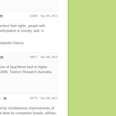
21008
Nov 06, 2013
rotect their rights, people with
articipation in society, and, in
Alejandro García
28677
Nov 06, 2013
ion of beachfront land to higher
 2006; Tourism Research Australia,
..
16775
Nov 06, 2013
ned by simultaneous improvements of
e done by companies (hotels, airlines,