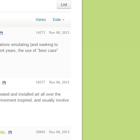
List
Views
Date
14571
Nov 06, 2013
nations emulating (and seeking to
ent years, the use of “best case”
.
18577
Nov 06, 2013
ted and installed art all over the
vironment inspired, and usually involve
y...
20943
Nov 06, 2013