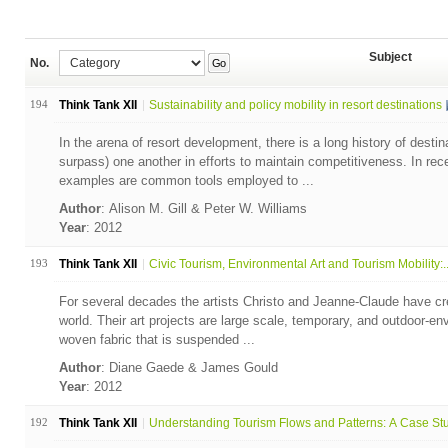
Subject
No.
Go
194
Think Tank XII
Sustainability and policy mobility in resort destinations
In the arena of resort development, there is a long history of desti
surpass) one another in efforts to maintain competitiveness. In rec
examples are common tools employed to ...
Author
: Alison M. Gill & Peter W. Williams
Year
: 2012
193
Think Tank XII
Civic Tourism, Environmental Art and Tourism Mobility:..
For several decades the artists Christo and Jeanne-Claude have crea
world. Their art projects are large scale, temporary, and outdoor-en
woven fabric that is suspended ...
Author
: Diane Gaede & James Gould
Year
: 2012
192
Think Tank XII
Understanding Tourism Flows and Patterns: A Case Stud