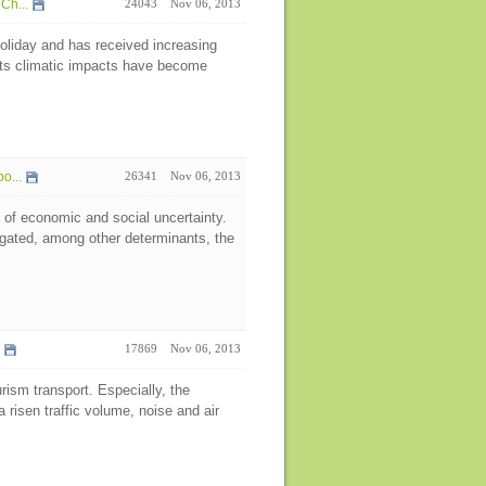
Ch...
24043
Nov 06, 2013
oliday and has received increasing
 its climatic impacts have become
o...
26341
Nov 06, 2013
 of economic and social uncertainty.
igated, among other determinants, the
17869
Nov 06, 2013
rism transport. Especially, the
 risen traffic volume, noise and air