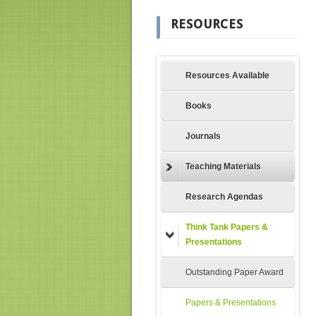
RESOURCES
Resources Available
Books
Journals
Teaching Materials
Research Agendas
Think Tank Papers &
Presentations
Outstanding Paper Award
Papers & Presentations