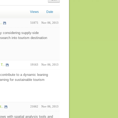
Views
Date
..
51875
Nov 06, 2013
by considering supply-side
esearch into tourism destination
T...
19163
Nov 06, 2013
contribute to a dynamic leaning
arning for sustainable tourism
...
21662
Nov 06, 2013
lows with spatial analysis tools and