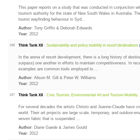
This paper reports on a study that was conducted in conjunction w
tourism authority for the state of New South Wales in Australia. T
tourist wayfinding behaviour in Syd...
Author
: Tony Griffin & Deborah Edwards
Year
: 2012
188
Think Tank XII
Sustainability and policy mobility in resort destinations
In the arena of resort development, there is a long history of desti
surpass) one another in efforts to maintain competitiveness. In rec
examples are common tools employed to ...
Author
: Alison M. Gill & Peter W. Williams
Year
: 2012
187
Think Tank XII
Civic Tourism, Environmental Art and Tourism Mobility:..
For several decades the artists Christo and Jeanne-Claude have crea
world. Their art projects are large scale, temporary, and outdoor-en
woven fabric that is suspended ...
Author
: Diane Gaede & James Gould
Year
: 2012