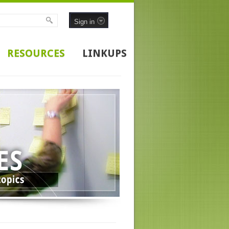
Sign in
RESOURCES
LINKUPS