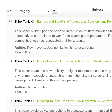
Subject
No.
Go
194
Think Tank XII
Barriers and Benefits to Professional Development: Per.
This paper builds upon the body of literature on tourism mobilities 
perspectives as it relates to workforce planning and preparation. R
competitiveness has suggested that for a touri...
Author
: Kevin Lyons, Joanne Hanley & Tamara Young
Year
: 2012
193
Think Tank XII
Mobile Learning for Sustainable Tourism Development: 
This paper examines how mobility in higher tourism education may 
environment capable of integrating transnational and intercultural le
development. Central to this is the opening ...
Author
: Janne J. Liburd
Year
: 2012
192
Think Tank XII
Creating Tourism Transport Flow Maps with GIS: A Pract
This paper explores various options to visualize tourism transport f