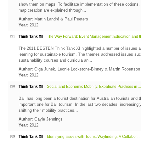
show them on maps. To facilitate implementation of these options, 
map creation are explained through...
Author
: Martin Landré & Paul Peeters
Year
: 2012
191
Think Tank XII
The Way Forward: Event Management Education and th
The 2011 BESTEN Think Tank XI highlighted a number of issues an
learning for sustainable tourism. The themes addressed issues such 
sustainability courses and curricula an...
Author
: Olga Junek, Leonie Lockstone-Binney & Martin Robertso
Year
: 2012
190
Think Tank XII
Social and Economic Mobility: Expatriate Practises in ...
Bali has long been a tourist destination for Australian tourists and t
important one for Bali tourism. In the last two decades, increasingl
shifting their mobility practices...
Author
: Gayle Jennings
Year
: 2012
189
Think Tank XII
Identifying Issues with Tourist Wayfinding: A Collabor...