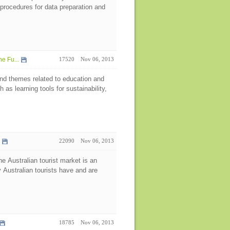
procedures for data preparation and
e Fu...
17520
Nov 06, 2013
d themes related to education and
as learning tools for sustainability,
n
22090
Nov 06, 2013
he Australian tourist market is an
y Australian tourists have and are
18785
Nov 06, 2013