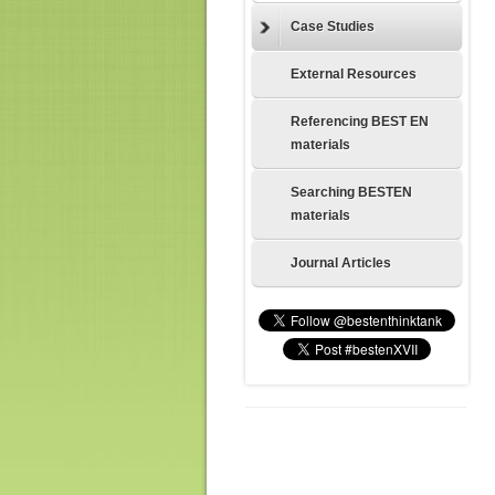
Case Studies
External Resources
Referencing BEST EN
materials
Searching BESTEN
materials
Journal Articles