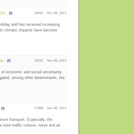
Ch...
24043
Nov 06, 2013
oliday and has received increasing
 its climatic impacts have become
o...
26341
Nov 06, 2013
 of economic and social uncertainty.
igated, among other determinants, the
17869
Nov 06, 2013
rism transport. Especially, the
 risen traffic volume, noise and air