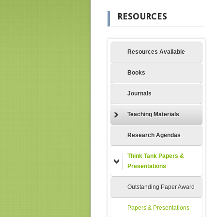
RESOURCES
Resources Available
Books
Journals
Teaching Materials
Research Agendas
Think Tank Papers &
Presentations
Outstanding Paper Award
Papers & Presentations