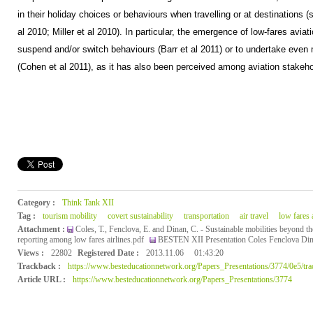
in their holiday choices or behaviours when travelling or at destinations 
al 2010; Miller et al 2010). In particular, the emergence of low-fares av
suspend and/or switch behaviours (Barr et al 2011) or to undertake even m
(Cohen et al 2011), as it has also been perceived among aviation stakehol
Category :
Think Tank XII
Tag :
tourism mobility
covert sustainability
transportation
air travel
low fares a
Attachment :
Coles, T., Fenclova, E. and Dinan, C. - Sustainable mobilities beyond th
reporting among low fares airlines.pdf
BESTEN XII Presentation Coles Fenclova Din
Views :
22802
Registered Date :
2013.11.06
01:43:20
Trackback :
https://www.besteducationnetwork.org/Papers_Presentations/3774/0e5/tr
Article URL :
https://www.besteducationnetwork.org/Papers_Presentations/3774