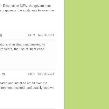
ith Destination NSW, the government
he purpose of the study was to examine
14571
Nov 06, 2013
nations emulating (and seeking to
ent years, the use of “best case”
.
18577
Nov 06, 2013
ted and installed art all over the
vironment inspired, and usually involve