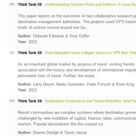
186
Think Tank XII
Understanding Tourism Flows and Patterns: A Case Stud
This paper reports on the outcomes of two collaborative research p
destination management authorities. The projects used GPS trackin
kinds of visitors moved around two Au...
Author
: Deborah Edwards & Tony Griffin
Year
: 2012
185
Think Tank XII
Does Migration Have a Bigger Impact on VFR than Total 
As an important global market by purpose of travel, visiting friends
associated with the history and development of international migrat
permanent form of travel. Further, the impor...
Author
: Larry Dwyer, Neelu Seetaram, Peter Forsyth & Brian King
Year
: 2012
184
Think Tank XII
Destination Governance and Tourist Mobilities: New Par
Resort communities are complex systems where destination gover
challenged by new mobilities of capital, finance, labor, communicati
tourism. Popular destinations like the coastal co...
Author
: Dianne Dredge & Tazim Jamal