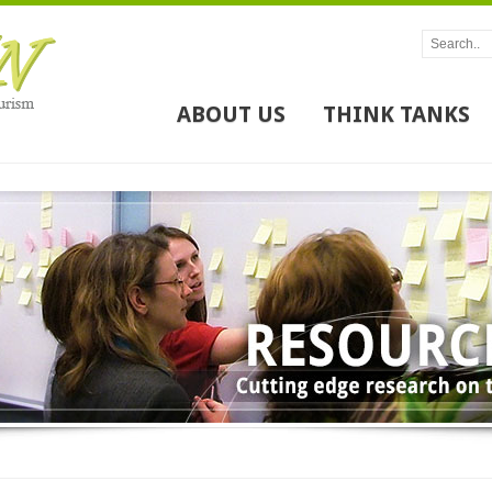
ABOUT US
THINK TANKS