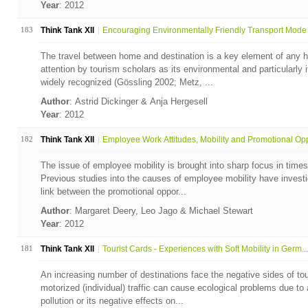
Year
: 2012
183
Think Tank XII
Encouraging Environmentally Friendly Transport Mode 
The travel between home and destination is a key element of any h
attention by tourism scholars as its environmental and particularly
widely recognized (Gössling 2002; Metz, ...
Author
: Astrid Dickinger & Anja Hergesell
Year
: 2012
182
Think Tank XII
Employee Work Attitudes, Mobility and Promotional Opp
The issue of employee mobility is brought into sharp focus in times
Previous studies into the causes of employee mobility have invest
link between the promotional oppor...
Author
: Margaret Deery, Leo Jago & Michael Stewart
Year
: 2012
181
Think Tank XII
Tourist Cards - Experiences with Soft Mobility in Germ...
An increasing number of destinations face the negative sides of tou
motorized (individual) traffic can cause ecological problems due to a
pollution or its negative effects on...