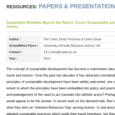
PAPERS & PRESENTATIO
RESOURCES:
Sustainable Mobilities Beyond the Report: Covert Sustainability
Airlines
Author :
Tim Coles, Emily Fenclova & Claire Dinan
School/Work Place :
University of Exeter Business School, UK
Contact :
T.E.Coles@exeter.ac.uk
Year :
2012
The concept of sustainable development has become a mainstream idea
travel and tourism. Over the past two decades it has attracted considerab
principles of sustainable development have been widely welcomed, one o
extent to which the principles have been embedded into policy and pract
acknowledgement of the need to act translate into definite action? Perha
would appear to be the answer. In recent work on the demand-side, Barr e
what they term an ‘Intention-Behaviour Gap’ among tourists. In and aro
adopted sustainable practices which guide their travel intentions, but th