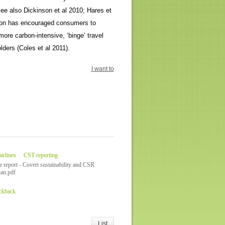
(see also Dickinson et al 2010; Hares et
iation has encouraged consumers to
ore carbon-intensive, ‘binge’ travel
ders (Coles et al 2011).
I want to
irlines
CST reporting
e report - Covert sustainability and CSR
an.pdf
ackback
List