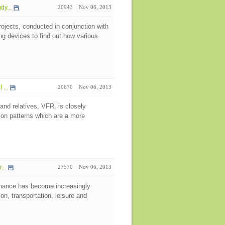
y...
20943
Nov 06, 2013
rojects, conducted in conjunction with
g devices to find out how various
...
20670
Nov 06, 2013
 and relatives, VFR, is closely
ion patterns which are a more
...
27570
Nov 06, 2013
nance has become increasingly
on, transportation, leisure and