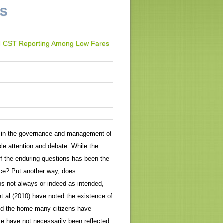
NS
 and CST Reporting Among Low Fares
 in the governance and management of
le attention and debate. While the
f the enduring questions has been the
ice? Put another way, does
ps not always or indeed as intended,
t al (2010) have noted the existence of
und the home many citizens have
ese have not necessarily been reflected