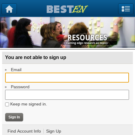
You are not able to sign up
Email
Password
Keep me signed in.
Find Account Info
Sign Up