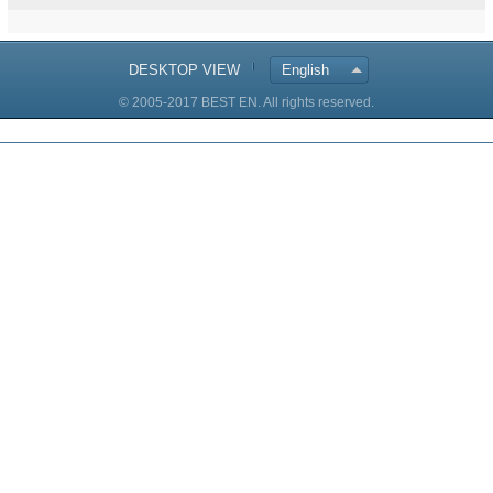
DESKTOP VIEW
English
© 2005-2017 BEST EN. All rights reserved.