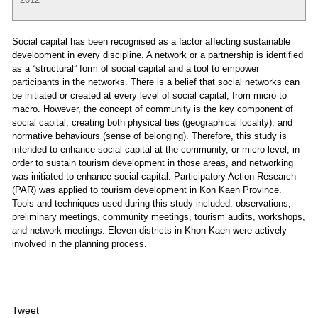
Social capital has been recognised as a factor affecting sustainable
development in every discipline. A network or a partnership is identified
as a “structural” form of social capital and a tool to empower
participants in the networks. There is a belief that social networks can
be initiated or created at every level of social capital, from micro to
macro. However, the concept of community is the key component of
social capital, creating both physical ties (geographical locality), and
normative behaviours (sense of belonging). Therefore, this study is
intended to enhance social capital at the community, or micro level, in
order to sustain tourism development in those areas, and networking
was initiated to enhance social capital. Participatory Action Research
(PAR) was applied to tourism development in Kon Kaen Province.
Tools and techniques used during this study included: observations,
preliminary meetings, community meetings, tourism audits, workshops,
and network meetings. Eleven districts in Khon Kaen were actively
involved in the planning process.
Tweet