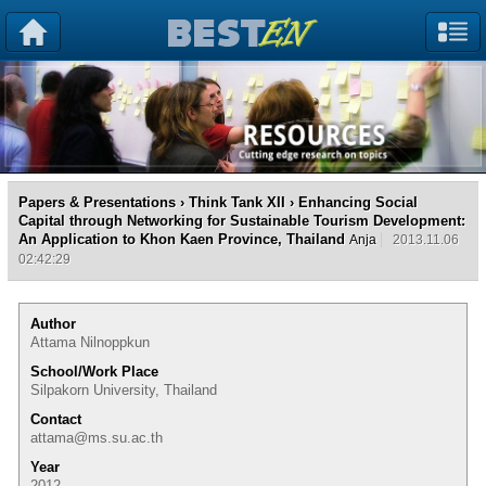
Papers & Presentations
›
Think Tank XII
› Enhancing Social
Capital through Networking for Sustainable Tourism Development:
An Application to Khon Kaen Province, Thailand
Anja
2013.11.06
02:42:29
Author
Attama Nilnoppkun
School/Work Place
Silpakorn University, Thailand
Contact
attama@ms.su.ac.th
Year
2012