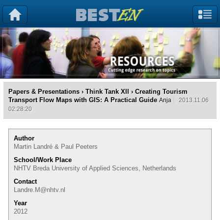
Papers & Presentations
›
Think Tank XII
› Creating Tourism
Transport Flow Maps with GIS: A Practical Guide
Anja
2013.11.06
02:28:20
Author
Martin Landré & Paul Peeters
School/Work Place
NHTV Breda University of Applied Sciences, Netherlands
Contact
Landre.M@nhtv.nl
Year
2012