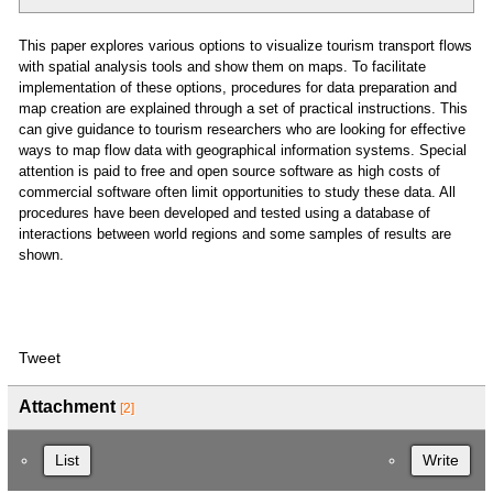
This paper explores various options to visualize tourism transport flows
with spatial analysis tools and show them on maps. To facilitate
implementation of these options, procedures for data preparation and
map creation are explained through a set of practical instructions. This
can give guidance to tourism researchers who are looking for effective
ways to map flow data with geographical information systems. Special
attention is paid to free and open source software as high costs of
commercial software often limit opportunities to study these data. All
procedures have been developed and tested using a database of
interactions between world regions and some samples of results are
shown.
Tweet
Attachment
[2]
List
Write