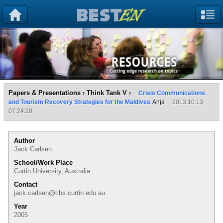
Papers & Presentations
›
Think Tank V
›
Crisis Communications
and Tourism Recovery Strategies for the Maldives
Anja
2013.10.13
07:24:28
Author
Jack Carlsen
School/Work Place
Curtin University, Australia
Contact
jack.carlsen@cbs.curtin.edu.au
Year
2005