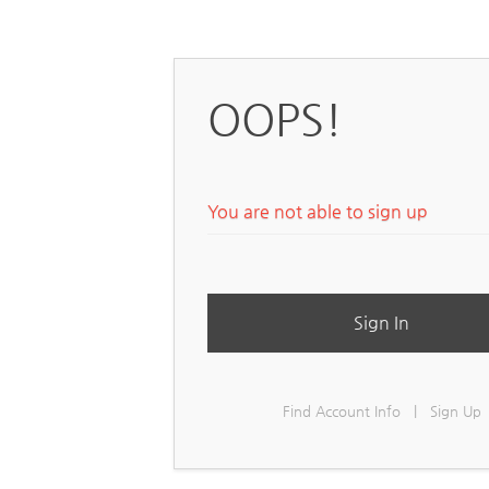
OOPS!
You are not able to sign up
Sign In
Find Account Info
|
Sign Up