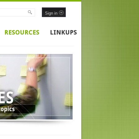
Sign in
RESOURCES
LINKUPS