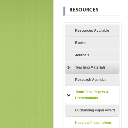
RESOURCES
Resources Available
Books
Journals
Teaching Materials
Research Agendas
Think Tank Papers &
Presentations
Outstanding Paper Award
Papers & Presentations