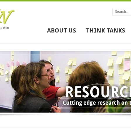
ABOUT US
THINK TANKS