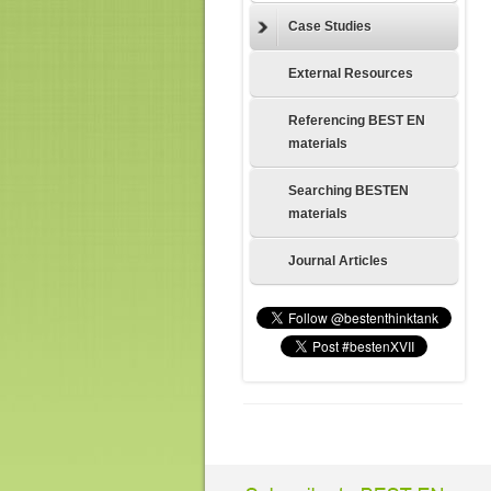
Case Studies
External Resources
Referencing BEST EN
materials
Searching BESTEN
materials
Journal Articles