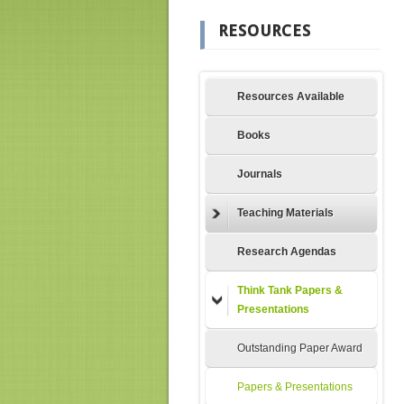
RESOURCES
Resources Available
Books
Journals
Teaching Materials
Research Agendas
Think Tank Papers &
Presentations
Outstanding Paper Award
Papers & Presentations