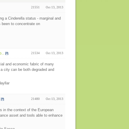
21551
Oct 13, 2013
ng a Cinderella status - marginal and
s been to concentrate on
...
21534
Oct 13, 2013
cial and economic fabric of many
of a city can be both degraded and
Hayllar
21480
Oct 13, 2013
rs in the context of the European
rnance asset and tools able to enhance
bio Sacco