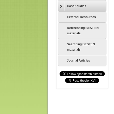
Case Studies
External Resources
Referencing BEST EN
materials
Searching BESTEN
materials
Journal Articles