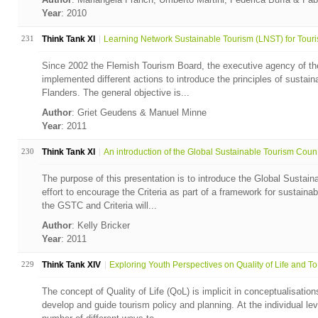
Year
: 2010
231
Think Tank XI
Learning Network Sustainable Tourism (LNST) for Touris
Since 2002 the Flemish Tourism Board, the executive agency of th
implemented different actions to introduce the principles of sustain
Flanders. The general objective is...
Author
: Griet Geudens & Manuel Minne
Year
: 2011
230
Think Tank XI
An introduction of the Global Sustainable Tourism Coun.
The purpose of this presentation is to introduce the Global Sustaina
effort to encourage the Criteria as part of a framework for sustaina
the GSTC and Criteria will...
Author
: Kelly Bricker
Year
: 2011
229
Think Tank XIV
Exploring Youth Perspectives on Quality of Life and To.
The concept of Quality of Life (QoL) is implicit in conceptualisation
develop and guide tourism policy and planning. At the individual leve