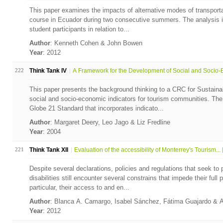
This paper examines the impacts of alternative modes of transportati
course in Ecuador during two consecutive summers. The analysis i
student participants in relation to...
Author
: Kenneth Cohen & John Bowen
Year
: 2012
222
Think Tank IV
A Framework for the Development of Social and Socio-E
This paper presents the background thinking to a CRC for Sustaina
social and socio-economic indicators for tourism communities. Th
Globe 21 Standard that incorporates indicato...
Author
: Margaret Deery, Leo Jago & Liz Fredline
Year
: 2004
221
Think Tank XII
Evaluation of the accessibility of Monterrey's Tourism...
Despite several declarations, policies and regulations that seek to p
disabilities still encounter several constrains that impede their full p
particular, their access to and en...
Author
: Blanca A. Camargo, Isabel Sánchez, Fátima Guajardo & 
Year
: 2012