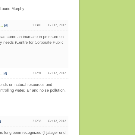
Laurie Murphy
..
21300
Oct 13, 2013
e has come an increase in pressure on
y needs (Centre for Corporate Public
..
21291
Oct 13, 2013
pends on natural resources and
rolling water, air and noise pollution,
21238
Oct 13, 2013
has long been recognized (Hjalager und