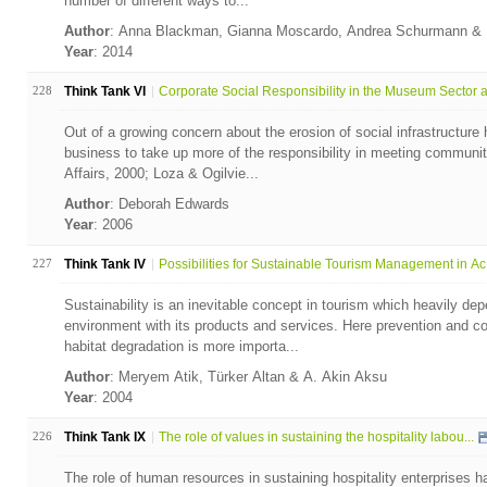
number of different ways to...
Author
: Anna Blackman, Gianna Moscardo, Andrea Schurmann & 
Year
: 2014
228
Think Tank VI
Corporate Social Responsibility in the Museum Sector a.
Out of a growing concern about the erosion of social infrastructur
business to take up more of the responsibility in meeting communit
Affairs, 2000; Loza & Ogilvie...
Author
: Deborah Edwards
Year
: 2006
227
Think Tank IV
Possibilities for Sustainable Tourism Management in Ac.
Sustainability is an inevitable concept in tourism which heavily de
environment with its products and services. Here prevention and cont
habitat degradation is more importa...
Author
: Meryem Atik, Türker Altan & A. Akin Aksu
Year
: 2004
226
Think Tank IX
The role of values in sustaining the hospitality labou...
The role of human resources in sustaining hospitality enterprises 