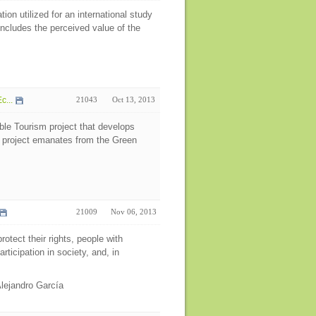
on utilized for an international study
ncludes the perceived value of the
c...
21043
Oct 13, 2013
ble Tourism project that develops
e project emanates from the Green
21009
Nov 06, 2013
rotect their rights, people with
articipation in society, and, in
Alejandro García