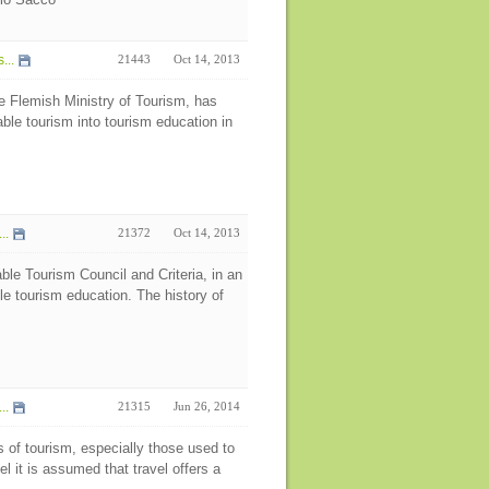
...
21443
Oct 14, 2013
e Flemish Ministry of Tourism, has
able tourism into tourism education in
..
21372
Oct 14, 2013
ble Tourism Council and Criteria, in an
ble tourism education. The history of
..
21315
Jun 26, 2014
s of tourism, especially those used to
l it is assumed that travel offers a