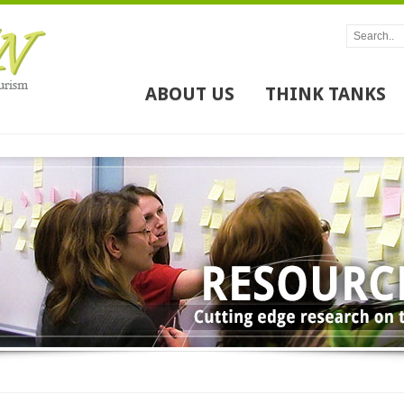
ABOUT US
THINK TANKS