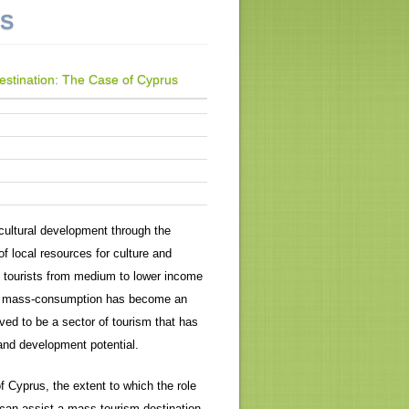
NS
Destination: The Case of Cyprus
ultural development through the
of local resources for culture and
f tourists from medium to lower income
of mass-consumption has become an
ved to be a sector of tourism that has
and development potential.
f Cyprus, the extent to which the role
t can assist a mass tourism destination