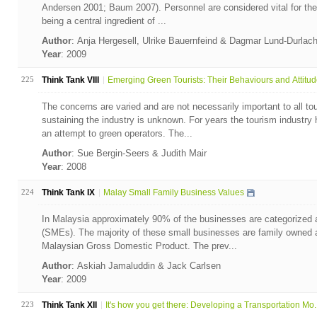
Andersen 2001; Baum 2007). Personnel are considered vital for the d
being a central ingredient of ...
Author
: Anja Hergesell, Ulrike Bauernfeind & Dagmar Lund-Durlac
Year
: 2009
225
Think Tank VIII
Emerging Green Tourists: Their Behaviours and Attitu
The concerns are varied and are not necessarily important to all to
sustaining the industry is unknown. For years the tourism industr
an attempt to green operators. The...
Author
: Sue Bergin-Seers & Judith Mair
Year
: 2008
224
Think Tank IX
Malay Small Family Business Values
In Malaysia approximately 90% of the businesses are categorized 
(SMEs). The majority of these small businesses are family owned a
Malaysian Gross Domestic Product. The prev...
Author
: Askiah Jamaluddin & Jack Carlsen
Year
: 2009
223
Think Tank XII
It's how you get there: Developing a Transportation Mo..