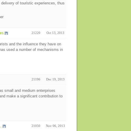
elivery of touristic experiences, thus
her
des
21220
Oct 13, 2013
urists and the influence they have on
y has used a number of mechanisms in
21196
Dec 19, 2013
as small and medium enterprises
nd make a significant contribution to
.
21050
Nov 06, 2013