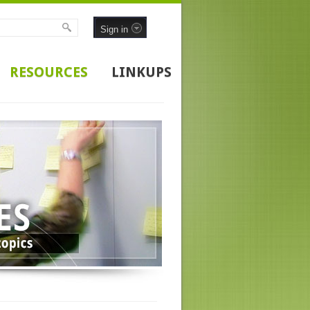
Sign in
RESOURCES
LINKUPS