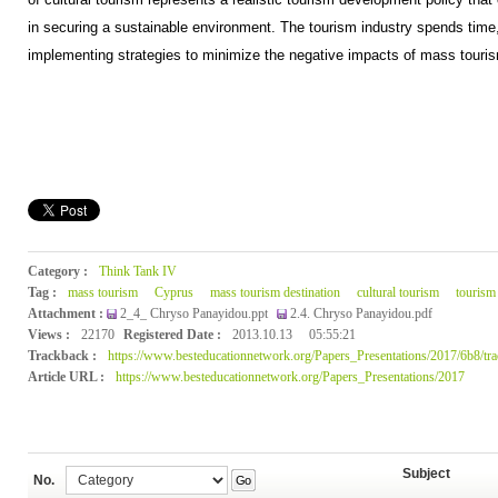
in securing a sustainable environment. The tourism industry spends time, 
implementing strategies to minimize the negative impacts of mass touri
Category :
Think Tank IV
Tag :
mass tourism
Cyprus
mass tourism destination
cultural tourism
tourism
Attachment :
2_4_ Chryso Panayidou.ppt
2.4. Chryso Panayidou.pdf
Views :
22170
Registered Date :
2013.10.13
05:55:21
Trackback :
https://www.besteducationnetwork.org/Papers_Presentations/2017/6b8/tr
Article URL :
https://www.besteducationnetwork.org/Papers_Presentations/2017
Subject
No.
Go