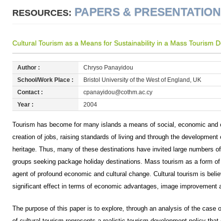
PAPERS & PRESENTATIO
RESOURCES:
Cultural Tourism as a Means for Sustainability in a Mass Tourism 
Author :
Chryso Panayidou
School/Work Place :
Bristol University of the West of England, UK
Contact :
cpanayidou@cothm.ac.cy
Year :
2004
Tourism has become for many islands a means of social, economic and c
creation of jobs, raising standards of living and through the development 
heritage. Thus, many of these destinations have invited large numbers o
groups seeking package holiday destinations. Mass tourism as a form 
agent of profound economic and cultural change. Cultural tourism is belie
significant effect in terms of economic advantages, image improvement 
The purpose of this paper is to explore, through an analysis of the case o
of cultural tourism represents a realistic tourism development policy tha