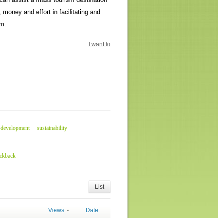
money and effort in facilitating and
sm.
I want to
 development
sustainability
ackback
List
Views
Date