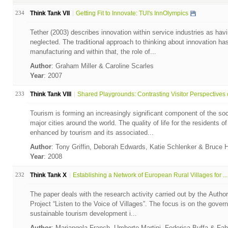
234
Think Tank VII
Getting Fit to Innovate: TUI's InnOlympics
Tether (2003) describes innovation within service industries as havi
neglected. The traditional approach to thinking about innovation ha
manufacturing and within that, the role of...
Author
: Graham Miller & Caroline Scarles
Year
: 2007
233
Think Tank VIII
Shared Playgrounds: Contrasting Visitor Perspectives o
Tourism is forming an increasingly significant component of the so
major cities around the world. The quality of life for the residents 
enhanced by tourism and its associated...
Author
: Tony Griffin, Deborah Edwards, Katie Schlenker & Bruce 
Year
: 2008
232
Think Tank X
Establishing a Network of European Rural Villages for ...
The paper deals with the research activity carried out by the Autho
Project “Listen to the Voice of Villages”. The focus is on the gove
sustainable tourism development i...
Author
: Mariangela Franch, Umberto Martini, Federica Buffa & Fa