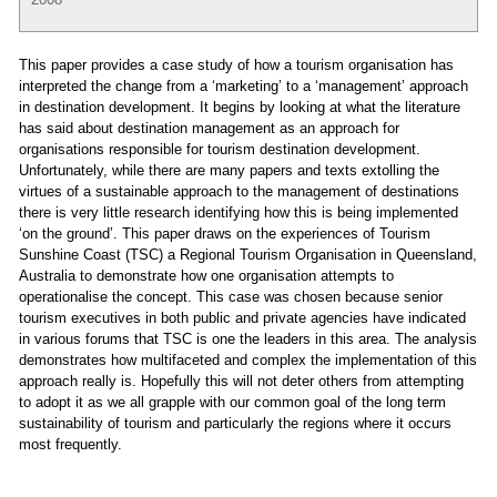
This paper provides a case study of how a tourism organisation has
interpreted the change from a ‘marketing’ to a ‘management’ approach
in destination development. It begins by looking at what the literature
has said about destination management as an approach for
organisations responsible for tourism destination development.
Unfortunately, while there are many papers and texts extolling the
virtues of a sustainable approach to the management of destinations
there is very little research identifying how this is being implemented
‘on the ground’. This paper draws on the experiences of Tourism
Sunshine Coast (TSC) a Regional Tourism Organisation in Queensland,
Australia to demonstrate how one organisation attempts to
operationalise the concept. This case was chosen because senior
tourism executives in both public and private agencies have indicated
in various forums that TSC is one the leaders in this area. The analysis
demonstrates how multifaceted and complex the implementation of this
approach really is. Hopefully this will not deter others from attempting
to adopt it as we all grapple with our common goal of the long term
sustainability of tourism and particularly the regions where it occurs
most frequently.