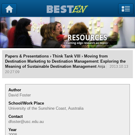
Papers & Presentations
›
Think Tank VIII
› Moving from
Destination Marketing to Destination Management: Exploring the
Meaning of Sustainable Destination Management
Anja
2013.10.13
20:27:09
Author
David Foster
School/Work Place
University of the Sunshine Coast, Australia
Contact
dfoster@usc.edu.au
Year
2008