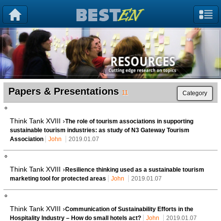
Papers & Presentations
11
Category
Think Tank XVIII ›
The role of tourism associations in supporting
sustainable tourism industries: as study of N3 Gateway Tourism
Association
John
2019.01.07
Think Tank XVIII ›
Resilience thinking used as a sustainable tourism
marketing tool for protected areas
John
2019.01.07
Think Tank XVIII ›
Communication of Sustainability Efforts in the
Hospitality Industry – How do small hotels act?
John
2019.01.07