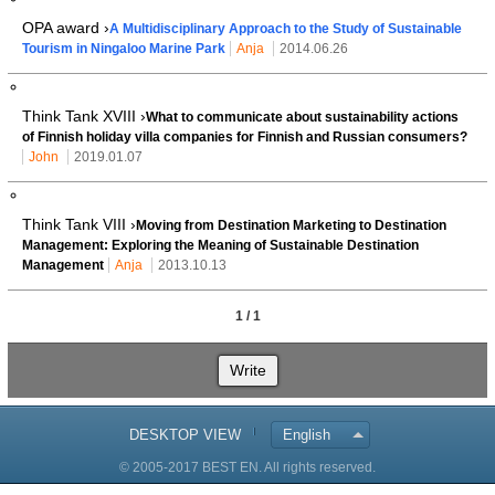
OPA award ›
A Multidisciplinary Approach to the Study of Sustainable
Tourism in Ningaloo Marine Park
Anja
2014.06.26
Think Tank XVIII ›
What to communicate about sustainability actions
of Finnish holiday villa companies for Finnish and Russian consumers?
John
2019.01.07
Think Tank VIII ›
Moving from Destination Marketing to Destination
Management: Exploring the Meaning of Sustainable Destination
Management
Anja
2013.10.13
1 / 1
Write
DESKTOP VIEW
English
© 2005-2017 BEST EN. All rights reserved.