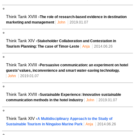
Think Tank XVIII ›
The role of research-based evidence in destination
marketing and management
John
2019.01.07
Think Tank XIV ›
Stakeholder Collaboration and Contestation in
Tourism Planning: The case of Timor-Leste
Anja
2014.06.26
Think Tank XVIII ›
Persuasive communication: an experiment on hotel
guests’ values, inconvenience and smart water-saving technology.
John
2019.01.07
Think Tank XVIII ›
Sustainable Experience: Innovative sustainable
communication methods in the hotel industry
John
2019.01.07
Think Tank XIV ›
A Multidisciplinary Approach to the Study of
Sustainable Tourism in Ningaloo Marine Park
Anja
2014.06.26