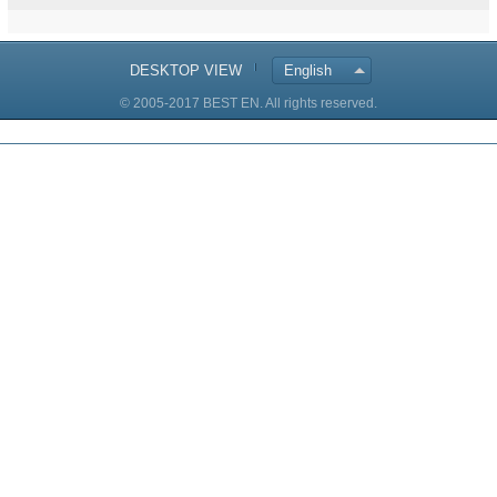
DESKTOP VIEW
English
© 2005-2017 BEST EN. All rights reserved.