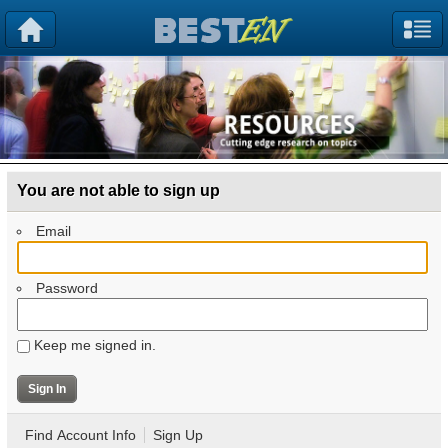
You are not able to sign up
Email
Password
Keep me signed in.
Find Account Info
Sign Up