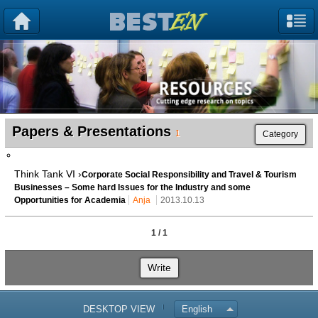
Papers & Presentations
1
Category
Think Tank VI ›
Corporate Social Responsibility and Travel & Tourism
Businesses – Some hard Issues for the Industry and some
Opportunities for Academia
Anja
2013.10.13
1 / 1
Write
DESKTOP VIEW
English