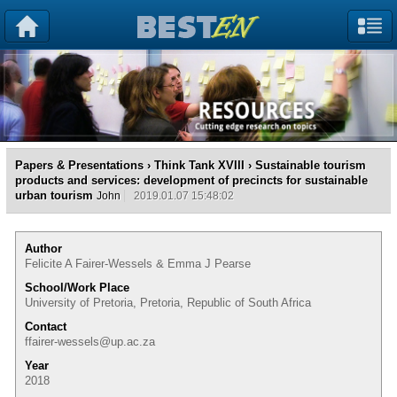
Papers & Presentations
›
Think Tank XVIII
› Sustainable tourism
products and services: development of precincts for sustainable
urban tourism
John
2019.01.07 15:48:02
Author
Felicite A Fairer-Wessels & Emma J Pearse
School/Work Place
University of Pretoria, Pretoria, Republic of South Africa
Contact
ffairer-wessels@up.ac.za
Year
2018