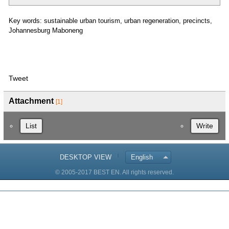
Key words: sustainable urban tourism, urban regeneration, precincts,
Johannesburg Maboneng
Tweet
Attachment
[1]
List
Write
DESKTOP VIEW
English
© 2005-2017 BEST EN. All rights reserved.