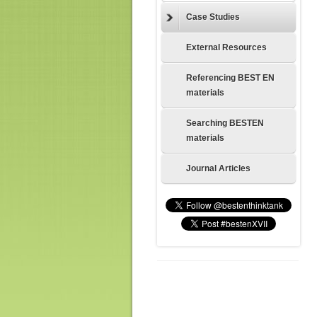
Case Studies
External Resources
Referencing BEST EN
materials
Searching BESTEN
materials
Journal Articles