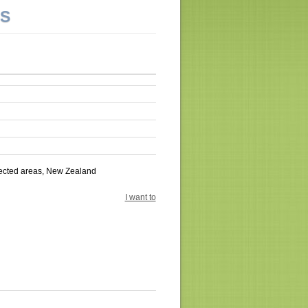
NS
tected areas, New Zealand
I want to