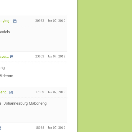
oying...
20962
Jan 07, 2019
models
yer...
23689
Jan 07, 2019
ing
Wilderom
nt...
17369
Jan 07, 2019
cts, Johannesburg Maboneng
18088
Jan 07, 2019