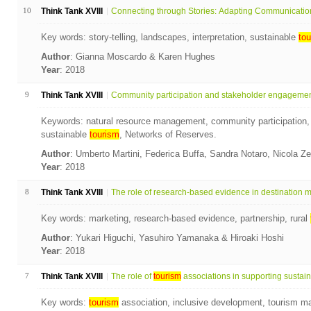
10
Think Tank XVIII
Connecting through Stories: Adapting Communication 
Key words: story-telling, landscapes, interpretation, sustainable
tou
Author
: Gianna Moscardo & Karen Hughes
Year
: 2018
9
Think Tank XVIII
Community participation and stakeholder engagement 
Keywords: natural resource management, community participation,
sustainable
tourism
, Networks of Reserves.
Author
: Umberto Martini, Federica Buffa, Sandra Notaro, Nicola Ze
Year
: 2018
8
Think Tank XVIII
The role of research-based evidence in destination ma
Key words: marketing, research-based evidence, partnership, rural
Author
: Yukari Higuchi, Yasuhiro Yamanaka & Hiroaki Hoshi
Year
: 2018
7
Think Tank XVIII
The role of
tourism
associations in supporting sustain.
Key words:
tourism
association, inclusive development, tourism ma