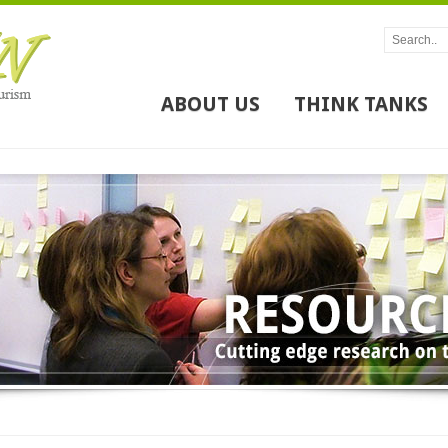
ABOUT US
THINK TANKS