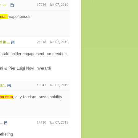
to ...
17926
Jan 07, 2019
rism
experiences
in ...
28618
Jan 07, 2019
 stakeholder engagement, co-creation,
ni & Pier Luigi Novi Inverardi
r...
19641
Jan 07, 2019
tourism
, city tourism, sustainability
..
14410
Jan 07, 2019
rketing