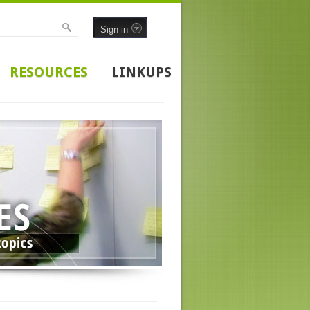
Sign in
RESOURCES
LINKUPS