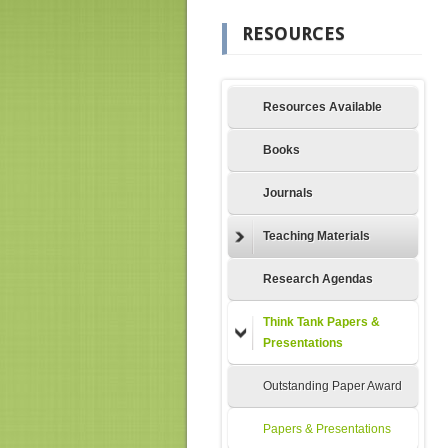
RESOURCES
Resources Available
Books
Journals
Teaching Materials
Research Agendas
Think Tank Papers &
Presentations
Outstanding Paper Award
Papers & Presentations