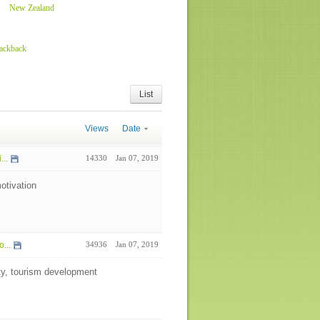
New Zealand
rackback
List
Views
Date
...
14330
Jan 07, 2019
otivation
...
34936
Jan 07, 2019
ity, tourism development