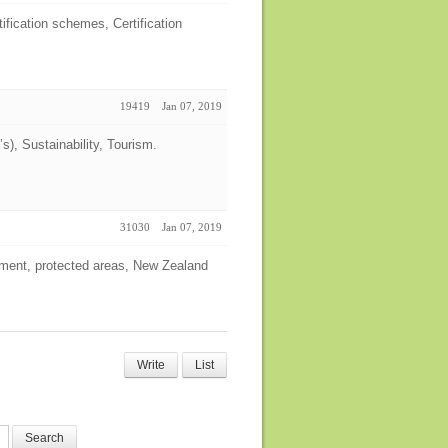
ification schemes, Certification
19419
Jan 07, 2019
), Sustainability, Tourism.
31030
Jan 07, 2019
ment, protected areas, New Zealand
Write
List
Search