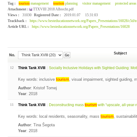
Tag :
tourism
management
tourism
planning
visitor management
protected areas
Attachment :
TTXVIII 2018 Albrecht.pdf
Views :
31030
Registered Date :
2019.01.07
15:31:03
Trackback :
https://www.besteducationnetwork.org/Papers_Presentations/16028/c5d/t
Article URL :
https://www.besteducationnetwork.org/Papers_Presentations/16028
Subject
No.
Go
12
Think Tank XVIII
Socially Inclusive Holidays with Sighted Guiding: Moti
Key words: inclusive
tourism
, visual impairment, sighted guiding, m
Author
: Kristof Tomej
Year
: 2018
11
Think Tank XVIII
Deconstructing mass
tourism
with “upscale, all-year-ro
Key words: local residents, seasonality, mass
tourism
, sustainabil
Author
: Tina Šegota
Year
: 2018