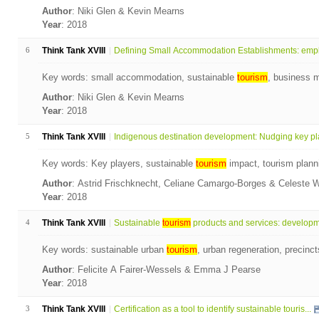
Author
: Niki Glen & Kevin Mearns
Year
: 2018
6
Think Tank XVIII
Defining Small Accommodation Establishments: empl
Key words: small accommodation, sustainable
tourism
, business 
Author
: Niki Glen & Kevin Mearns
Year
: 2018
5
Think Tank XVIII
Indigenous destination development: Nudging key pla
Key words: Key players, sustainable
tourism
impact, tourism plann
Author
: Astrid Frischknecht, Celiane Camargo-Borges & Celeste 
Year
: 2018
4
Think Tank XVIII
Sustainable
tourism
products and services: developme
Key words: sustainable urban
tourism
, urban regeneration, precin
Author
: Felicite A Fairer-Wessels & Emma J Pearse
Year
: 2018
3
Think Tank XVIII
Certification as a tool to identify sustainable touris...