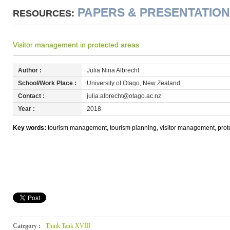
PAPERS & PRESENTATIO
RESOURCES:
Visitor management in protected areas
Author :
Julia Nina Albrecht
School/Work Place :
University of Otago, New Zealand
Contact :
julia.albrecht@otago.ac.nz
Year :
2018
Key words:
tourism management, tourism planning, visitor management, pro
Category :
Think Tank XVIII