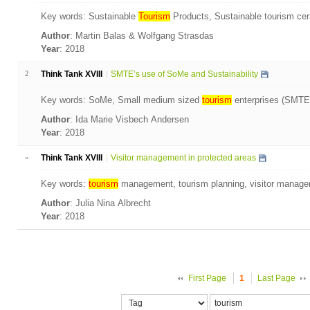
Key words: Sustainable
Tourism
Products, Sustainable tourism cert
Author
: Martin Balas & Wolfgang Strasdas
Year
: 2018
2
Think Tank XVIII
SMTE’s use of SoMe and Sustainability
Key words: SoMe, Small medium sized
tourism
enterprises (SMTE’s
Author
: Ida Marie Visbech Andersen
Year
: 2018
»
Think Tank XVIII
Visitor management in protected areas
Key words:
tourism
management, tourism planning, visitor manage
Author
: Julia Nina Albrecht
Year
: 2018
First Page
1
Last Page