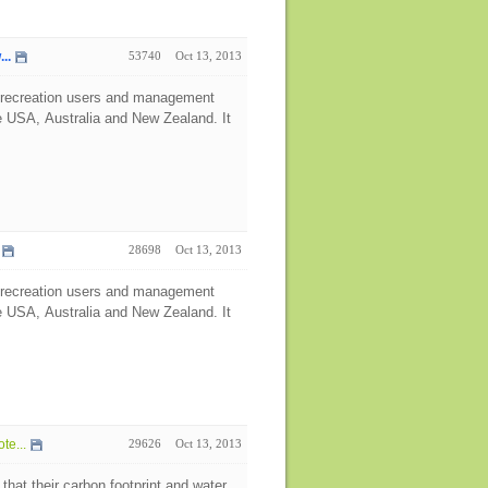
..
53740
Oct 13, 2013
, recreation users and management
e USA, Australia and New Zealand. It
28698
Oct 13, 2013
, recreation users and management
e USA, Australia and New Zealand. It
te...
29626
Oct 13, 2013
that their carbon footprint and water