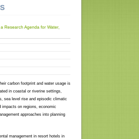
NS
g a Research Agenda for Water,
their carbon footprint and water usage is
ted in coastal or riverine settings,
s, sea level rise and episodic climatic
nd impacts on regions, economic
 management approaches into planning
ental management in resort hotels in