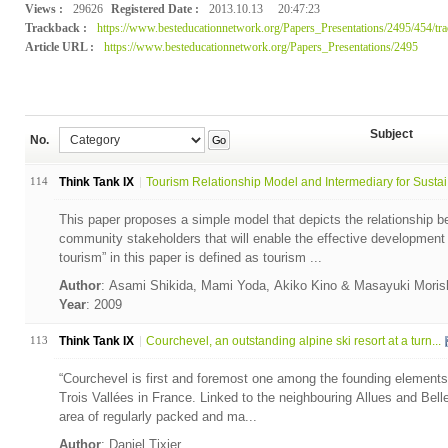
Views :
29626
Registered Date :
2013.10.13
20:47:23
Trackback :
https://www.besteducationnetwork.org/Papers_Presentations/2495/454/tr
Article URL :
https://www.besteducationnetwork.org/Papers_Presentations/2495
Subject
No.
Go
114
Think Tank IX
Tourism Relationship Model and Intermediary for Sustai.
This paper proposes a simple model that depicts the relationship 
community stakeholders that will enable the effective development 
tourism” in this paper is defined as tourism ...
Author
: Asami Shikida, Mami Yoda, Akiko Kino & Masayuki Mori
Year
: 2009
113
Think Tank IX
Courchevel, an outstanding alpine ski resort at a turn...
“Courchevel is first and foremost one among the founding elements 
Trois Vallées in France. Linked to the neighbouring Allues and Bell
area of regularly packed and ma...
Author
: Daniel Tixier