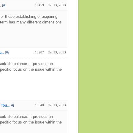
.
16459
Oct 13, 2013
for those establishing or acquiring
e term has many different dimensions
...
18207
Oct 13, 2013
rk-life balance. It provides an
pecific focus on the issue within the
Tou...
15640
Oct 13, 2013
rk-life balance. It provides an
pecific focus on the issue within the