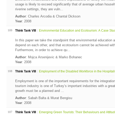
usage is likely to exceed significantly that of average urban househ
riverine settings, they are vuln...
Author
: Charles Arcodia & Chantal Dickson
Year
: 2008
109
Think Tank VIII
Environmental Education and Ecotourism: A Case Study
In this paper we take the standpoint that environmental education 
depend on each other, and that ecotourism cannot be achieved with
Furthermore, in order to achieve qu...
Author
: Mojca Arsenijevic & Marko Bohanec
Year
: 2008
108
Think Tank VIII
Employment of the Disabled Workforce in the Hospitalit.
Employment is one of the important requirements for the integration 
tourism industry is one of Turkey’s important industries with a great
growth must be a planned and ...
Author
: Sabah Balta & Murat Bengisu
Year
: 2008
107
Think Tank VIII
Emerging Green Tourists: Their Behaviours and Attitu