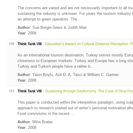
The concerns are varied and are not necessarily important to all to
sustaining the industry is unknown. For years the tourism industr
an attempt to green operators. The...
Author
: Sue Bergin-Seers & Judith Mair
Year
: 2008
106
Think Tank VIII
Education’s Impact on Cultural Distance Perception: Th
As an international tourism destination, Turkey serves mostly Euro
closeness to European markets. Turkey and Europe has a long share
Turkey and Turkish people have a rather b...
Author
: Yasin Boylu, Asli D. A. Tasci & William C. Gartner
Year
: 2008
105
Think Tank VIII
Sustaining through Gastronomy: The Case of Slow Foo
This paper is conducted within the interpretive paradigm, using subjec
approach to research started out of writer’s personal motivation af
Food conviviums in the recent ...
Author
: Miha Bratec
Year
: 2008