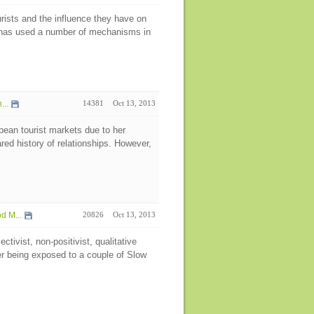
urists and the influence they have on
y has used a number of mechanisms in
...
14381
Oct 13, 2013
pean tourist markets due to her
d history of relationships. However,
d M...
20826
Oct 13, 2013
tivist, non-positivist, qualitative
ter being exposed to a couple of Slow