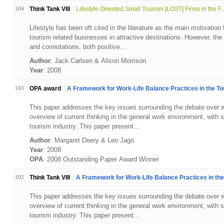
104
Think Tank VIII
Lifestyle Oriented Small Tourism [LOST] Firms in the F..
Lifestyle has been oft cited in the literature as the main motivation 
tourism related businesses in attractive destinations. However, th
and connotations, both positive...
Author
: Jack Carlsen & Alison Morrison
Year
: 2008
103
OPA award
A Framework for Work-Life Balance Practices in the Tou
This paper addresses the key issues surrounding the debate over wo
overview of current thinking in the general work environment, with s
tourism industry. This paper present...
Author
: Margaret Deery & Leo Jago
Year
: 2008
OPA
: 2008 Outstanding Paper Award Winner
102
Think Tank VIII
A Framework for Work-Life Balance Practices in the 
This paper addresses the key issues surrounding the debate over wo
overview of current thinking in the general work environment, with s
tourism industry. This paper present...