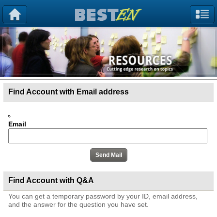
Find Account with Email address
Email
Find Account with Q&A
You can get a temporary password by your ID, email address,
and the answer for the question you have set.