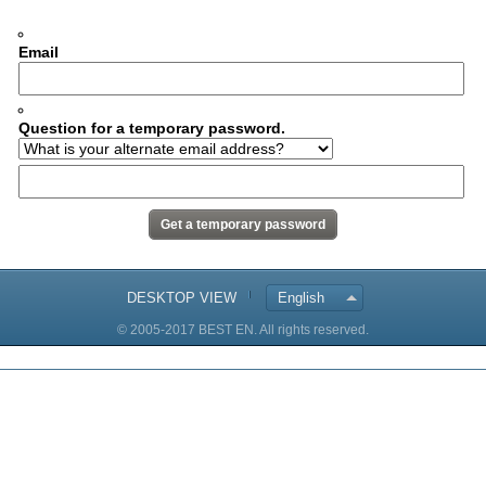
Email
Question for a temporary password.
DESKTOP VIEW
English
© 2005-2017 BEST EN. All rights reserved.