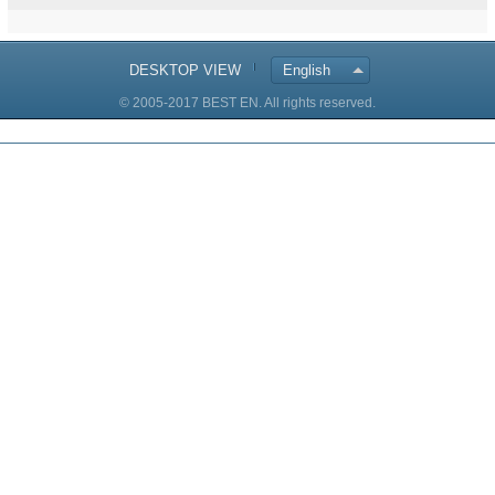
DESKTOP VIEW
English
© 2005-2017 BEST EN. All rights reserved.