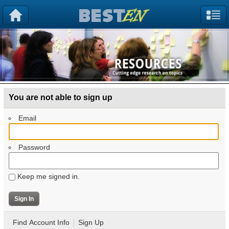
You are not able to sign up
Email
Password
Keep me signed in.
Find Account Info
Sign Up