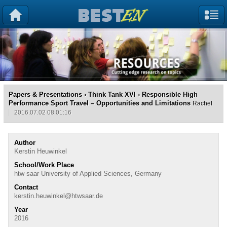
Papers & Presentations
›
Think Tank XVI
› Responsible High
Performance Sport Travel – Opportunities and Limitations
Rachel
2016.07.02 08:01:16
Author
Kerstin Heuwinkel
School/Work Place
htw saar University of Applied Sciences, Germany
Contact
kerstin.heuwinkel@htwsaar.de
Year
2016