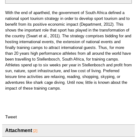
With the end of apartheid, the government of South Africa defined a
national sport tourism strategy in order to develop sport tourism and to
benefit from its positive economic impact (Department, 2012). This
shows the important role that sport has played in the transformation of
the country (Swart et al., 2011). The strategy comprises bidding for and
hosting international events, the extension of national events and
finally training camps to attract international guests. Thus, for more
than 20 years high performance athletes from all around the world have
been travelling to Stellenbosch, South Africa, for training camps.
Athletes spend up to six weeks per year in Stellenbosch and profit from
sun, nature, sport infrastructure, and low cost of living. Preferred
leisure time activities are relaxing, reading, shopping, skyping, or
adventures like shark cage diving. Until now, little is known about the
impact of these training camps.
Tweet
Attachment
[2]