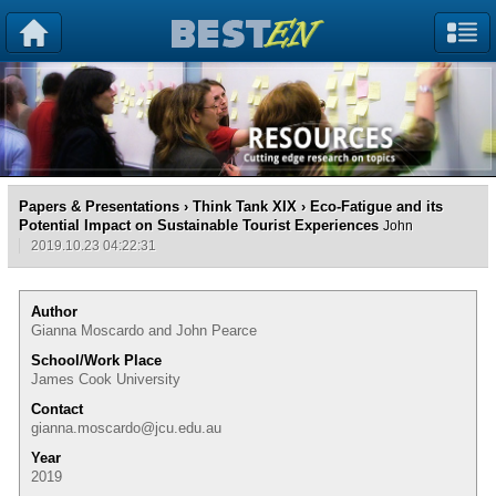
Papers & Presentations
›
Think Tank XIX
› Eco-Fatigue and its
Potential Impact on Sustainable Tourist Experiences
John
2019.10.23 04:22:31
Author
Gianna Moscardo and John Pearce
School/Work Place
James Cook University
Contact
gianna.moscardo@jcu.edu.au
Year
2019