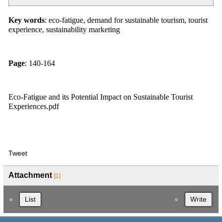
Key words
: eco-fatigue, demand for sustainable tourism, tourist
experience, sustainability marketing
Page
: 140-164
Eco-Fatigue and its Potential Impact on Sustainable Tourist
Experiences.pdf
Tweet
Attachment
[1]
List
Write