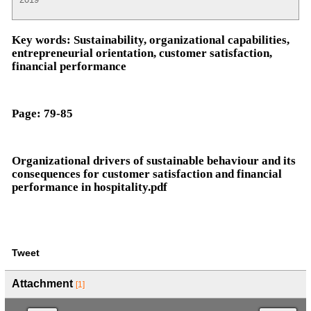
Key words:
Sustainability, organizational capabilities,
entrepreneurial orientation, customer satisfaction,
financial performance
Page:
79-85
Organizational drivers of sustainable behaviour and its
consequences for customer satisfaction and financial
performance in hospitality.pdf
Tweet
Attachment
[1]