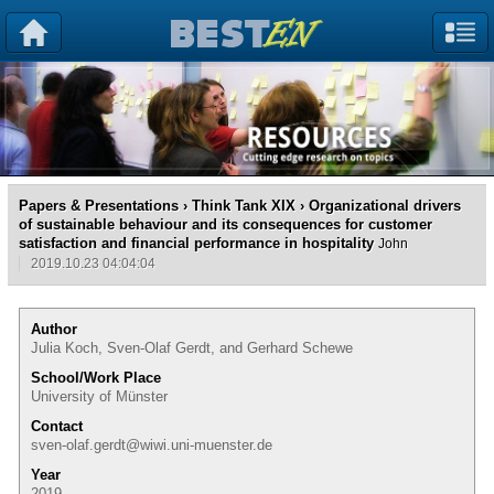
Papers & Presentations
›
Think Tank XIX
› Organizational drivers
of sustainable behaviour and its consequences for customer
satisfaction and financial performance in hospitality
John
2019.10.23 04:04:04
Author
Julia Koch, Sven-Olaf Gerdt, and Gerhard Schewe
School/Work Place
University of Münster
Contact
sven-olaf.gerdt@wiwi.uni-muenster.de
Year
2019