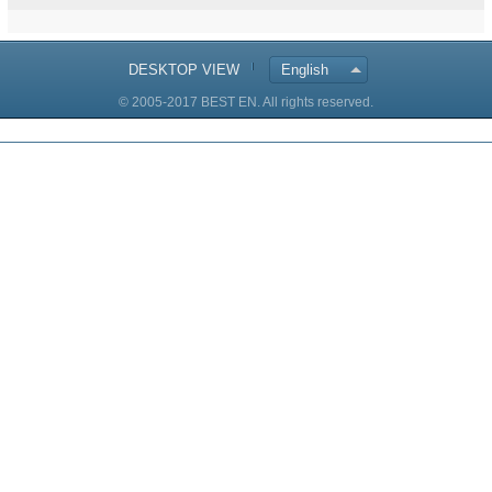
DESKTOP VIEW
English
© 2005-2017 BEST EN. All rights reserved.