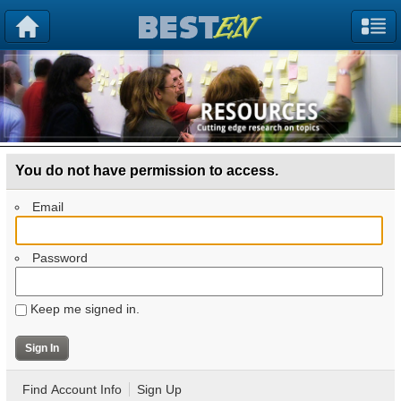
You do not have permission to access.
Email
Password
Keep me signed in.
Find Account Info
Sign Up