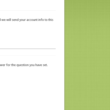
 we will send your account info to this
er for the question you have set.