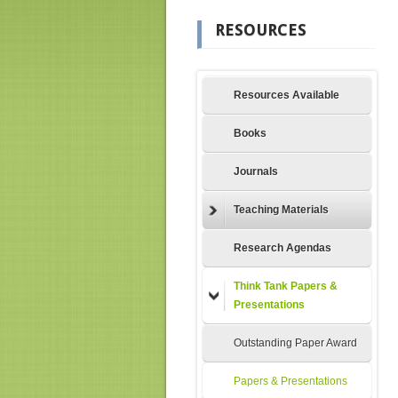
RESOURCES
Resources Available
Books
Journals
Teaching Materials
Research Agendas
Think Tank Papers &
Presentations
Outstanding Paper Award
Papers & Presentations