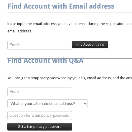
Find Account with Email address
lease input the email address you have entered during the registration and
email address.
Find Account with Q&A
You can get a temporary password by your ID, email address, and the answ