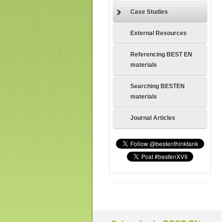
Case Studies
External Resources
Referencing BEST EN
materials
Searching BESTEN
materials
Journal Articles