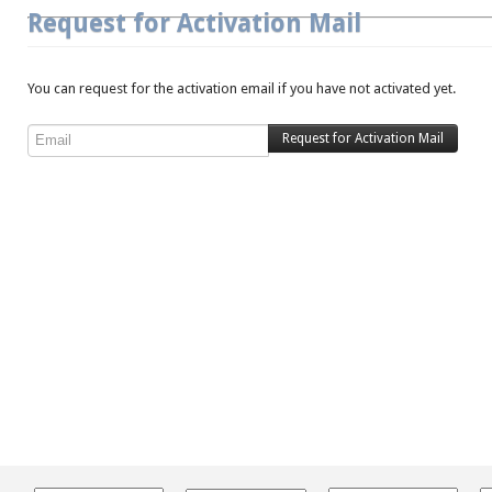
Request for Activation Mail
You can request for the activation email if you have not activated yet.