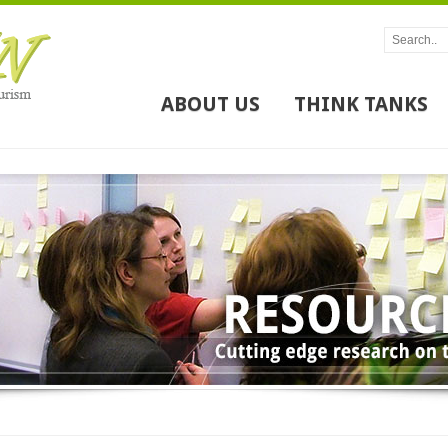
ABOUT US
THINK TANKS