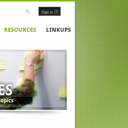
Sign in
RESOURCES
LINKUPS