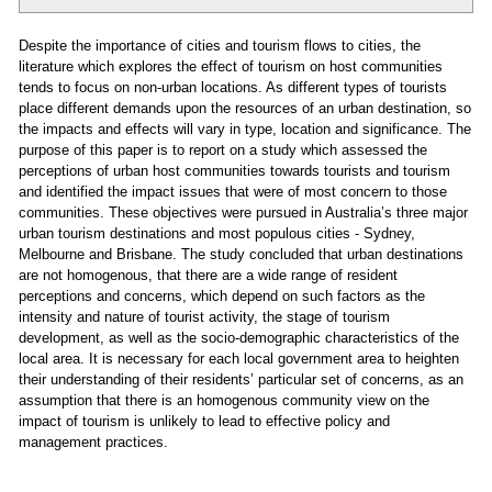
Despite the importance of cities and tourism flows to cities, the
literature which explores the effect of tourism on host communities
tends to focus on non-urban locations. As different types of tourists
place different demands upon the resources of an urban destination, so
the impacts and effects will vary in type, location and significance. The
purpose of this paper is to report on a study which assessed the
perceptions of urban host communities towards tourists and tourism
and identified the impact issues that were of most concern to those
communities. These objectives were pursued in Australia’s three major
urban tourism destinations and most populous cities - Sydney,
Melbourne and Brisbane. The study concluded that urban destinations
are not homogenous, that there are a wide range of resident
perceptions and concerns, which depend on such factors as the
intensity and nature of tourist activity, the stage of tourism
development, as well as the socio-demographic characteristics of the
local area. It is necessary for each local government area to heighten
their understanding of their residents’ particular set of concerns, as an
assumption that there is an homogenous community view on the
impact of tourism is unlikely to lead to effective policy and
management practices.