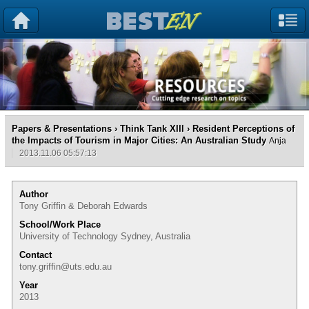
Papers & Presentations
›
Think Tank XIII
› Resident Perceptions of
the Impacts of Tourism in Major Cities: An Australian Study
Anja
2013.11.06 05:57:13
Author
Tony Griffin & Deborah Edwards
School/Work Place
University of Technology Sydney, Australia
Contact
tony.griffin@uts.edu.au
Year
2013