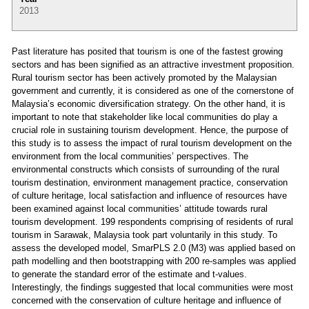
2013
Past literature has posited that tourism is one of the fastest growing
sectors and has been signified as an attractive investment proposition.
Rural tourism sector has been actively promoted by the Malaysian
government and currently, it is considered as one of the cornerstone of
Malaysia’s economic diversification strategy. On the other hand, it is
important to note that stakeholder like local communities do play a
crucial role in sustaining tourism development. Hence, the purpose of
this study is to assess the impact of rural tourism development on the
environment from the local communities’ perspectives. The
environmental constructs which consists of surrounding of the rural
tourism destination, environment management practice, conservation
of culture heritage, local satisfaction and influence of resources have
been examined against local communities’ attitude towards rural
tourism development. 199 respondents comprising of residents of rural
tourism in Sarawak, Malaysia took part voluntarily in this study. To
assess the developed model, SmarPLS 2.0 (M3) was applied based on
path modelling and then bootstrapping with 200 re-samples was applied
to generate the standard error of the estimate and t-values.
Interestingly, the findings suggested that local communities were most
concerned with the conservation of culture heritage and influence of