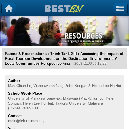
Papers & Presentations
›
Think Tank XIII
› Assessing the Impact of
Rural Tourism Development on the Destination Environment: A
Local Communities Perspective
Anja
2013.11.06 06:12:22
Author
May-Chiun Lo, Vikneswaran Nair, Peter Songan & Helen Lee HuiHui
School/Work Place
University of Malaysia Sarawak, Malaysia (May-Chiun Lo, Peter
Songan, Helen Lee HuiHui), Taylor's University, Malaysia
(Vikneswaran Nair)
Contact
mclo@feb.unimas.my
Year