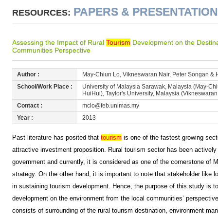
PAPERS & PRESENTATIO
RESOURCES:
Assessing the Impact of Rural
Tourism
Development on the Destina
Communities Perspective
Author :
May-Chiun Lo, Vikneswaran Nair, Peter Songan & 
School/Work Place :
University of Malaysia Sarawak, Malaysia (May-Ch
HuiHui), Taylor's University, Malaysia (Vikneswaran
Contact :
mclo@feb.unimas.my
Year :
2013
Past literature has posited that
tourism
is one of the fastest growing sect
attractive investment proposition. Rural tourism sector has been activel
government and currently, it is considered as one of the cornerstone of M
strategy. On the other hand, it is important to note that stakeholder like 
in sustaining tourism development. Hence, the purpose of this study is to
development on the environment from the local communities’ perspectiv
consists of surrounding of the rural tourism destination, environment ma