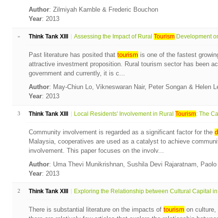
Author
: Zilmiyah Kamble & Frederic Bouchon
Year
: 2013
»
Think Tank XIII
Assessing the Impact of Rural
Tourism
Development on 
Past literature has posited that
tourism
is one of the fastest growin
attractive investment proposition. Rural tourism sector has been a
government and currently, it is c...
Author
: May-Chiun Lo, Vikneswaran Nair, Peter Songan & Helen 
Year
: 2013
3
Think Tank XIII
Local Residents' Involvement in Rural
Tourism
: The Ca
Community involvement is regarded as a significant factor for the
d
Malaysia, cooperatives are used as a catalyst to achieve commun
involvement. This paper focuses on the involv...
Author
: Uma Thevi Munikrishnan, Sushila Devi Rajaratnam, Paol
Year
: 2013
2
Think Tank XIII
Exploring the Relationship between Cultural Capital in.
There is substantial literature on the impacts of
tourism
on culture,