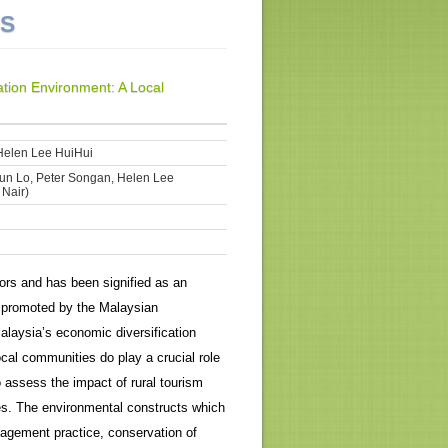
NS
tion Environment: A Local
Helen Lee HuiHui
iun Lo, Peter Songan, Helen Lee
 Nair)
ors and has been signified as an
y promoted by the Malaysian
alaysia’s economic diversification
local communities do play a crucial role
 assess the impact of rural tourism
es. The environmental constructs which
nagement practice, conservation of