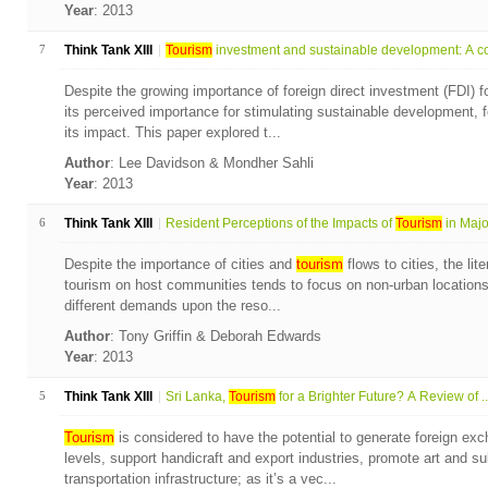
Year
: 2013
7
Think Tank XIII
Tourism
investment and sustainable development: A co
Despite the growing importance of foreign direct investment (FDI) f
its perceived importance for stimulating sustainable development,
its impact. This paper explored t...
Author
: Lee Davidson & Mondher Sahli
Year
: 2013
6
Think Tank XIII
Resident Perceptions of the Impacts of
Tourism
in Majo.
Despite the importance of cities and
tourism
flows to cities, the lit
tourism on host communities tends to focus on non-urban locations. 
different demands upon the reso...
Author
: Tony Griffin & Deborah Edwards
Year
: 2013
5
Think Tank XIII
Sri Lanka,
Tourism
for a Brighter Future? A Review of ..
Tourism
is considered to have the potential to generate foreign exc
levels, support handicraft and export industries, promote art and s
transportation infrastructure; as it’s a vec...