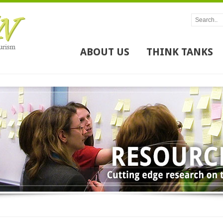
ABOUT US
THINK TANKS