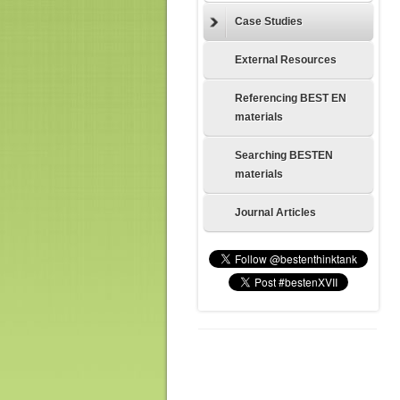
Case Studies
External Resources
Referencing BEST EN
materials
Searching BESTEN
materials
Journal Articles