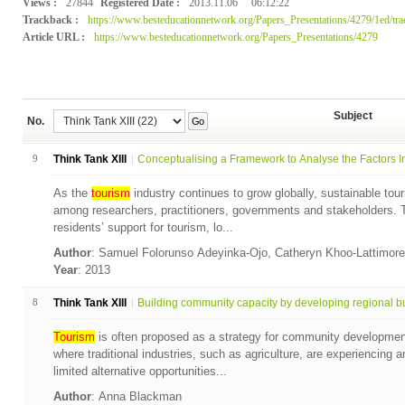
Views :
27844
Registered Date :
2013.11.06
06:12:22
Trackback :
https://www.besteducationnetwork.org/Papers_Presentations/4279/1ed/tr
Article URL :
https://www.besteducationnetwork.org/Papers_Presentations/4279
Subject
No.
Go
9
Think Tank XIII
Conceptualising a Framework to Analyse the Factors Inf
As the
tourism
industry continues to grow globally, sustainable to
among researchers, practitioners, governments and stakeholders. T
residents’ support for tourism, lo...
Author
: Samuel Folorunso Adeyinka-Ojo, Catheryn Khoo-Lattimor
Year
: 2013
8
Think Tank XIII
Building community capacity by developing regional bu
Tourism
is often proposed as a strategy for community development,
where traditional industries, such as agriculture, are experiencing
limited alternative opportunities...
Author
: Anna Blackman