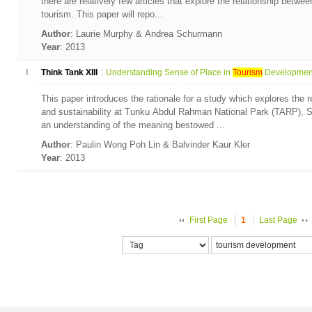
there are relatively few articles that explore the relationship betwee
tourism. This paper will repo...
Author
: Laurie Murphy & Andrea Schurmann
Year
: 2013
1
Think Tank XIII
Understanding Sense of Place in
Tourism
Development:
This paper introduces the rationale for a study which explores the 
and sustainability at Tunku Abdul Rahman National Park (TARP),
an understanding of the meaning bestowed ...
Author
: Paulin Wong Poh Lin & Balvinder Kaur Kler
Year
: 2013
First Page
1
Last Page