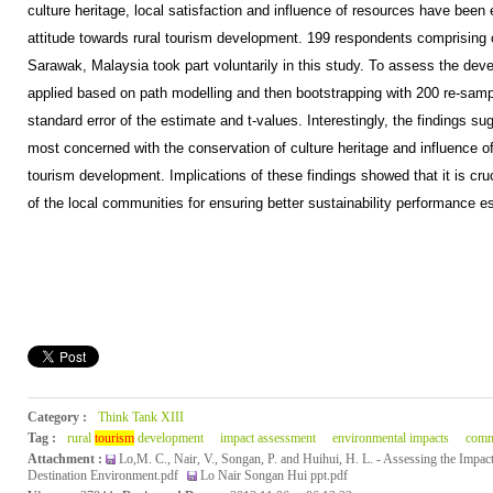
culture heritage, local satisfaction and influence of resources have bee
attitude towards rural tourism development. 199 respondents comprising of
Sarawak, Malaysia took part voluntarily in this study. To assess the d
applied based on path modelling and then bootstrapping with 200 re-samp
standard error of the estimate and t-values. Interestingly, the findings s
most concerned with the conservation of culture heritage and influence o
tourism development. Implications of these findings showed that it is cru
of the local communities for ensuring better sustainability performance esp
Category :
Think Tank XIII
Tag :
rural
tourism
development
impact assessment
environmental impacts
comm
Attachment :
Lo,M. C., Nair, V., Songan, P. and Huihui, H. L. - Assessing the Impac
Destination Environment.pdf
Lo Nair Songan Hui ppt.pdf