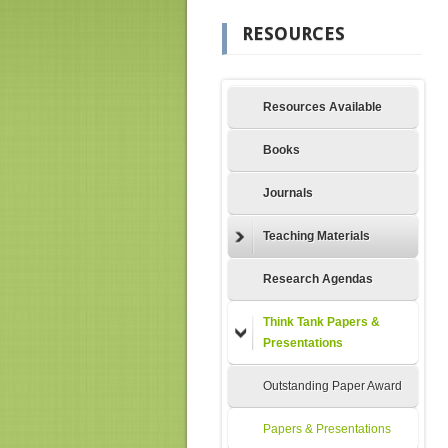
RESOURCES
Resources Available
Books
Journals
Teaching Materials
Research Agendas
Think Tank Papers &
Presentations
Outstanding Paper Award
Papers & Presentations