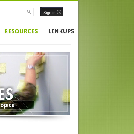
Sign in
RESOURCES
LINKUPS