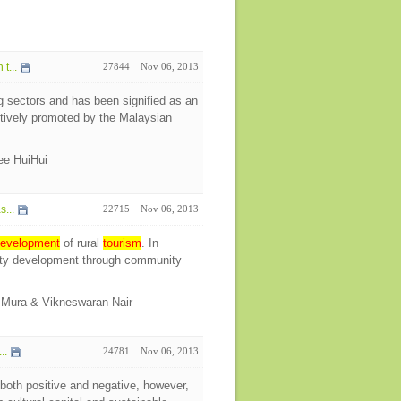
t...
27844
Nov 06, 2013
g sectors and has been signified as an
ctively promoted by the Malaysian
Lee HuiHui
s...
22715
Nov 06, 2013
evelopment
of rural
tourism
. In
ity development through community
o Mura & Vikneswaran Nair
..
24781
Nov 06, 2013
 both positive and negative, however,