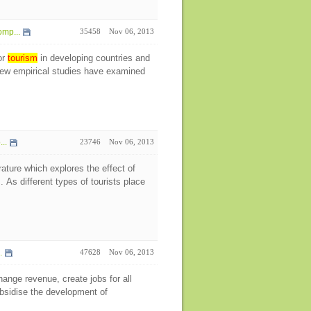
mp...
35458
Nov 06, 2013
or
tourism
in developing countries and
 few empirical studies have examined
..
23746
Nov 06, 2013
erature which explores the effect of
As different types of tourists place
.
47628
Nov 06, 2013
hange revenue, create jobs for all
ubsidise the development of