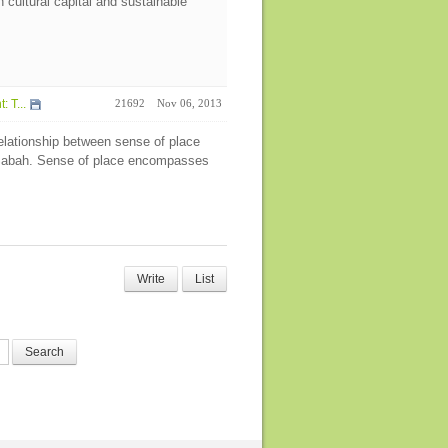
n cultural capital and sustainable
 T...
21692
Nov 06, 2013
relationship between sense of place
 Sabah. Sense of place encompasses
Write
List
Search