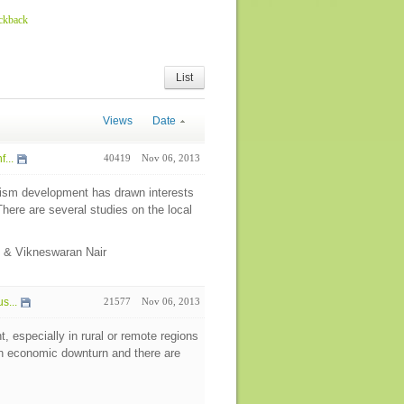
ackback
List
Views
Date
...
40419
Nov 06, 2013
urism development has drawn interests
here are several studies on the local
e & Vikneswaran Nair
s...
21577
Nov 06, 2013
 especially in rural or remote regions
 an economic downturn and there are