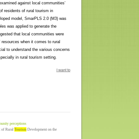
n examined against local communities’
 residents of rural tourism in
eveloped model, SmarPLS 2.0 (M3) was
les was applied to generate the
uggested that local communities were
f resources when it comes to rural
cial to understand the various concerns
ecially in rural tourism setting.
I want to
unity perceptions
t of Rural
Tourism
Development on the